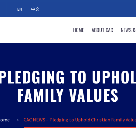
EN
中文
HOME
ABOUT CAC
NEWS &
PLEDGING TO UPHO
FAMILY VALUES
Home
CAC NEWS – Pledging to Uphold Christian Family Valu