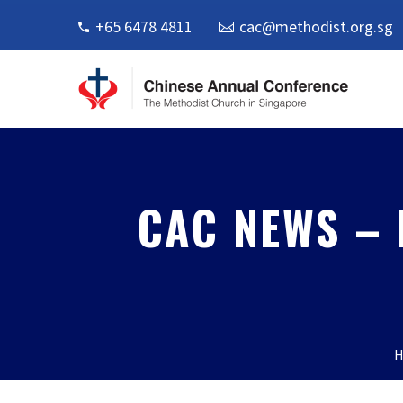
+65 6478 4811
cac@methodist.org.sg
CAC NEWS – 