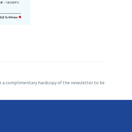
 for a complimentary hardcopy of the newsletter to be