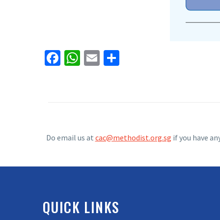
Facebook
WhatsApp
Email
Share
Do email us at
cac@methodist.org.sg
if you have an
QUICK LINKS