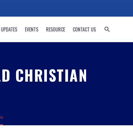
 UPDATES
EVENTS
RESOURCE
CONTACT US
LD CHRISTIAN
es