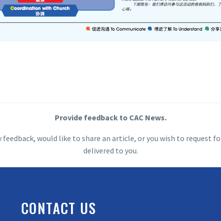
Provide feedback to CAC News.
y feedback, would like to share an article, or you wish to request
delivered to you.
CONTACT US