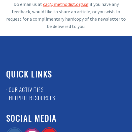
Do email us at
cac@methodist.org.sg
if you have any
feedback, would like to share an article, or you wish to
request for a complimentary hardcopy of the newsletter to
be delivered to you.
QUICK LINKS
· OUR ACTIVITIES
· HELPFUL RESOURCES
SOCIAL MEDIA