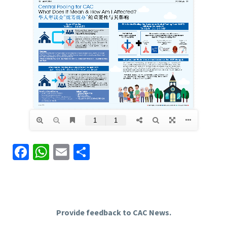
Facebook
WhatsApp
Email
Share
Provide feedback to CAC News.