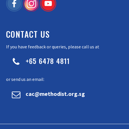
CONTACT US
If you have feedback or queries, please call us at
+65 6478 4811


or send us an email:


cac@methodist.org.sg