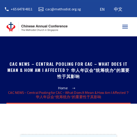
EN
中文
+65 6478 4811
cac@methodist.org.sg
CAC NEWS – CENTRAL POOLING FOR CAC – WHAT DOES IT
MEAN & HOW AM I AFFECTED？ 华人年议会“统筹统办“的重要
性于其影响
Home
CAC NEWS – Central Pooling for CAC – What Does It Mean & How Am I Affected？
华人年议会“统筹统办“的重要性于其影响