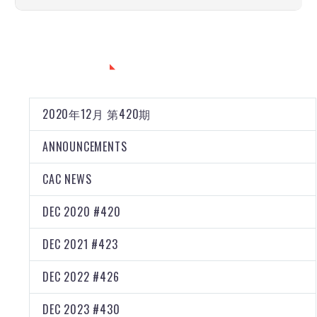
CATEGORIES
2020年12月 第420期
ANNOUNCEMENTS
CAC NEWS
DEC 2020 #420
DEC 2021 #423
DEC 2022 #426
DEC 2023 #430