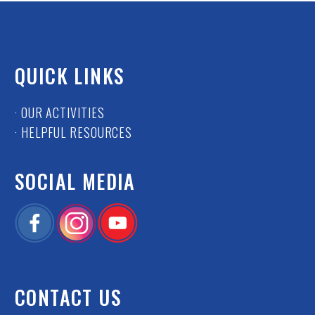
QUICK LINKS
· OUR ACTIVITIES
· HELPFUL RESOURCES
SOCIAL MEDIA
CONTACT US