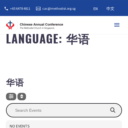
EN
中文
+65 6478 4811
cac@methodist.org.sg
LANGUAGE: 华语
LANGUAGE
华语
NO EVENTS