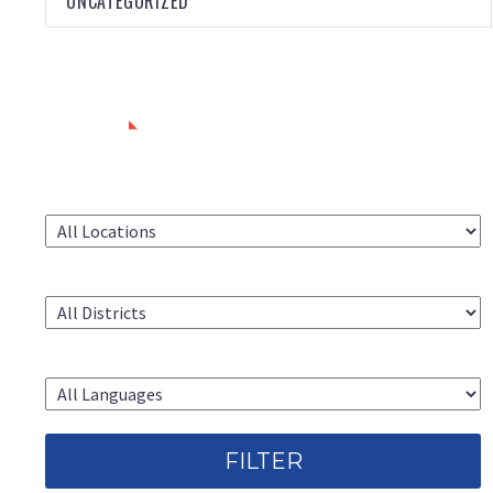
UNCATEGORIZED
SEARCH
LOCATION
CAC DISTRICT
LANGUAGE