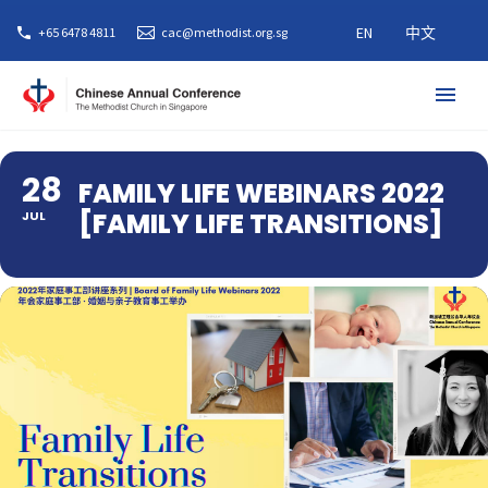
EN
中文
+65 6478 4811
cac@methodist.org.sg
28
FAMILY LIFE WEBINARS 2022
[FAMILY LIFE TRANSITIONS]
JUL