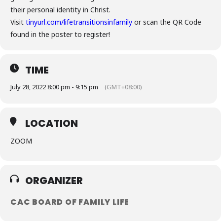
their personal identity in Christ.
Visit
tinyurl.com/lifetransitionsinfamily
or scan the QR Code
found in the poster to register!
TIME
July 28, 2022 8:00 pm - 9:15 pm
(GMT+08:00)
LOCATION
ZOOM
ORGANIZER
CAC BOARD OF FAMILY LIFE