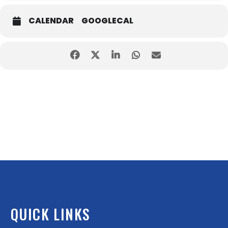
CALENDAR
GOOGLECAL
QUICK LINKS