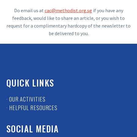
Do email us at
cac@methodist.org.sg
if you have any
feedback, would like to share an article, or you wish to
request for a complimentary hardcopy of the newsletter to
be delivered to you.
QUICK LINKS
· OUR ACTIVITIES
· HELPFUL RESOURCES
SOCIAL MEDIA