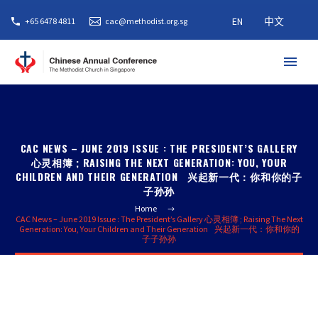
EN
中文
+65 6478 4811
cac@methodist.org.sg
CAC NEWS – JUNE 2019 ISSUE : THE PRESIDENT’S GALLERY
心灵相簿 ; RAISING THE NEXT GENERATION: YOU, YOUR
CHILDREN AND THEIR GENERATION 兴起新一代：你和你的子
子孙孙
Home
CAC News – June 2019 Issue : The President’s Gallery 心灵相簿 ; Raising The Next
Generation: You, Your Children and Their Generation 兴起新一代：你和你的
子子孙孙