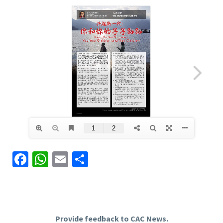
Facebook
WhatsApp
Email
Share
Provide feedback to CAC News.