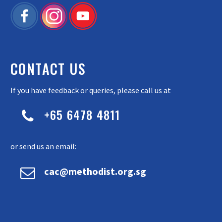
CONTACT US
If you have feedback or queries, please call us at
+65 6478 4811


or send us an email:


cac@methodist.org.sg