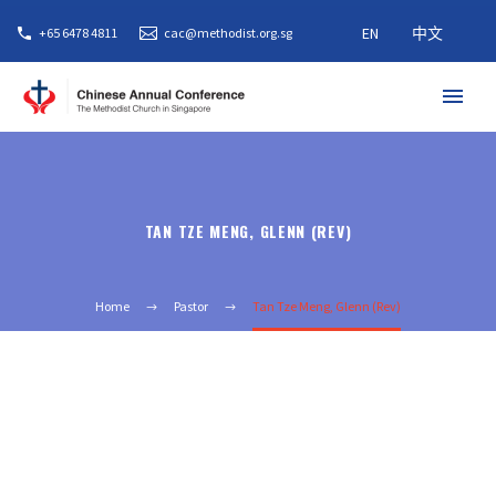
EN
中文
+65 6478 4811
cac@methodist.org.sg
TAN TZE MENG, GLENN (REV)
Home
Pastor
Tan Tze Meng, Glenn (Rev)