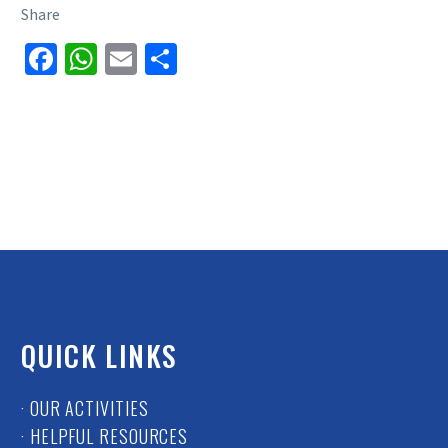
Share
Facebook
WhatsApp
Email
Share
QUICK LINKS
· OUR ACTIVITIES
· HELPFUL RESOURCES