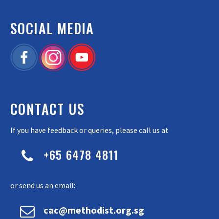
SOCIAL MEDIA
CONTACT US
If you have feedback or queries, please call us at
+65 6478 4811


or send us an email:


cac@methodist.org.sg