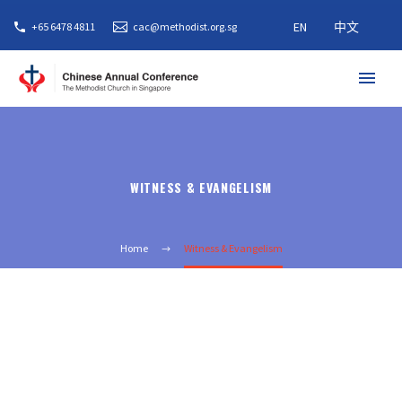
EN
中文
+65 6478 4811
cac@methodist.org.sg
WITNESS & EVANGELISM
Home
Witness & Evangelism