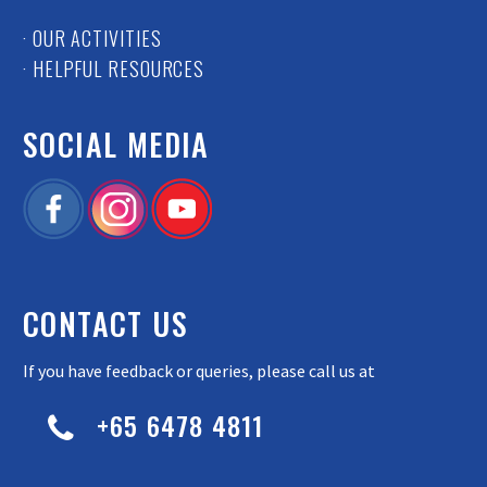
· OUR ACTIVITIES
· HELPFUL RESOURCES
SOCIAL MEDIA
CONTACT US
If you have feedback or queries, please call us at
+65 6478 4811

