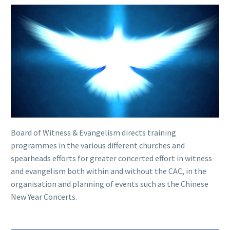
Board of Witness & Evangelism directs training
programmes in the various different churches and
spearheads efforts for greater concerted effort in witness
and evangelism both within and without the CAC, in the
organisation and planning of events such as the Chinese
New Year Concerts.