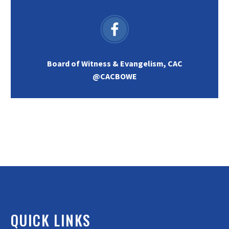
Board of Witness & Evangelism, CAC
@CACBOWE
QUICK LINKS