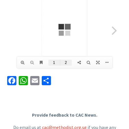
Facebook
WhatsApp
Email
Share
Provide feedback to CAC News.
Do email us at
cac@methodist.org.sg
if you have any