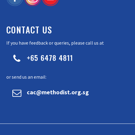
CONTACT US
If you have feedback or queries, please call us at
+65 6478 4811


or send us an email:


cac@methodist.org.sg