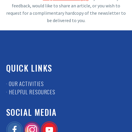
feedback, would like to share an article, or you wish to
request for a complimentary hardcopy of the newsletter to
be delivered to you.
QUICK LINKS
· OUR ACTIVITIES
· HELPFUL RESOURCES
SOCIAL MEDIA