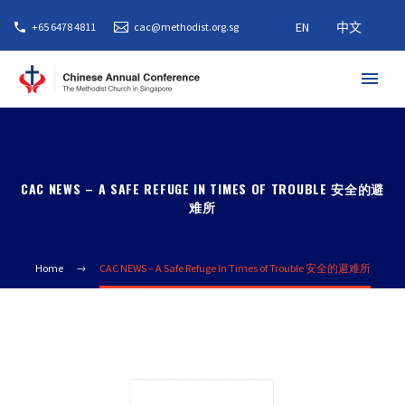
EN
中文
+65 6478 4811
cac@methodist.org.sg
CAC NEWS – A SAFE REFUGE IN TIMES OF TROUBLE 安全的避
难所
Home
CAC NEWS – A Safe Refuge In Times of Trouble 安全的避难所