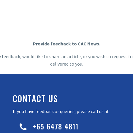
Provide feedback to CAC News.
y feedback, would like to share an article, or you wish to request
delivered to you.
CONTACT US
If you have feedback or queries, please call us at
+65 6478 4811

