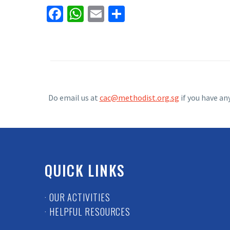
Facebook
WhatsApp
Email
Share
Do email us at
cac@methodist.org.sg
if you have an
QUICK LINKS
· OUR ACTIVITIES
· HELPFUL RESOURCES