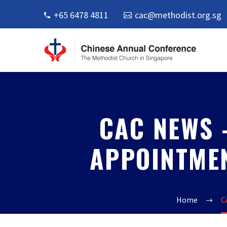
+65 6478 4811
cac@methodist.org.sg
CAC NEWS 
APPOINTM
Home
C