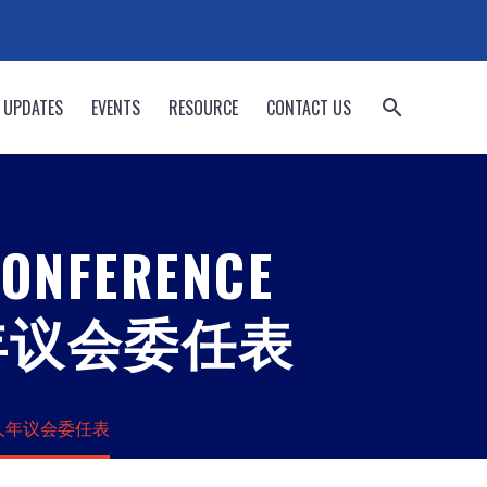
 UPDATES
EVENTS
RESOURCE
CONTACT US
CONFERENCE
 华人年议会委任表
020 华人年议会委任表