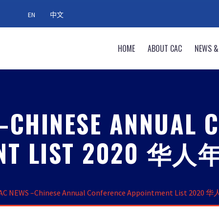
EN
中文
HOME
ABOUT CAC
NEWS &
–CHINESE ANNUAL 
ENT LIST 2020
AC NEWS –Chinese Annual Conference Appointment List 2