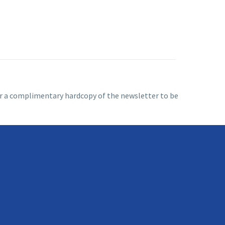
 for a complimentary hardcopy of the newsletter to be