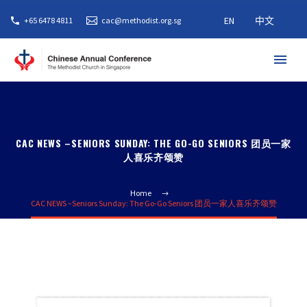
EN
中文
+65 6478 4811
cac@methodist.org.sg
CAC NEWS –SENIORS SUNDAY: THE GO-GO SENIORS 团员一家
人喜乐齐颂赞
Home
CAC NEWS –Seniors Sunday: The Go-Go Seniors 团员一家人喜乐齐颂赞