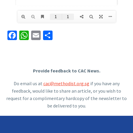
Facebook
WhatsApp
Email
Share
Provide feedback to CAC News.
Do email us at
cac@methodist.org.sg
if you have any
feedback, would like to share an article, or you wish to
request for a complimentary hardcopy of the newsletter to
be delivered to you.