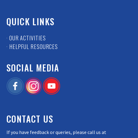
QUICK LINKS
· OUR ACTIVITIES
· HELPFUL RESOURCES
SOCIAL MEDIA
CONTACT US
If you have feedback or queries, please call us at