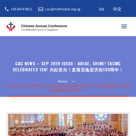
EN
中文
+65 6478 4811
cac@methodist.org.sg
CAC NEWS – SEP 2019 ISSUE : ARISE, SHINE! TACMC
CELEBRATES 130! 兴起发光！直落亚逸堂庆祝130周年！
Home
CAC News – SEP 2019 Issue : Arise, Shine! TACMC Celebrates 130! 兴起发光！直落
亚逸堂庆祝130周年！