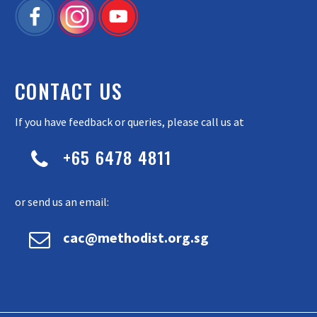
CONTACT US
If you have feedback or queries, please call us at
+65 6478 4811


or send us an email:


cac@methodist.org.sg