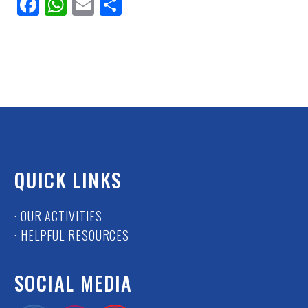
Facebook
WhatsApp
Email
Share
QUICK LINKS
· OUR ACTIVITIES
· HELPFUL RESOURCES
SOCIAL MEDIA