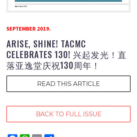
SEPTEMBER 2019.
ARISE, SHINE! TACMC
CELEBRATES 130! 兴起发光！直
落亚逸堂庆祝130周年！
READ THIS ARTICLE
BACK TO FULL ISSUE