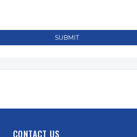
CONTACT US