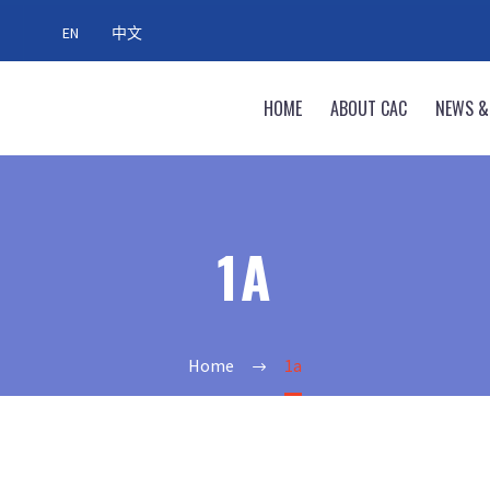
EN
中文
HOME
ABOUT CAC
NEWS &
1A
Home
1a