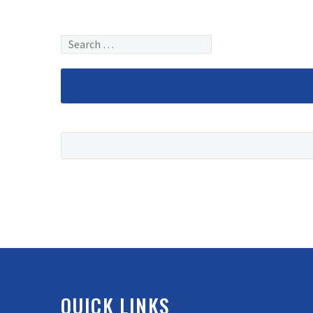
QUICK LINKS