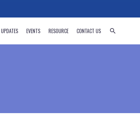
 UPDATES
EVENTS
RESOURCE
CONTACT US