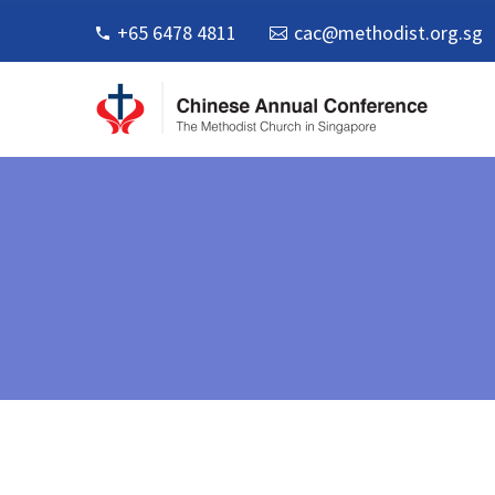
+65 6478 4811
cac@methodist.org.sg