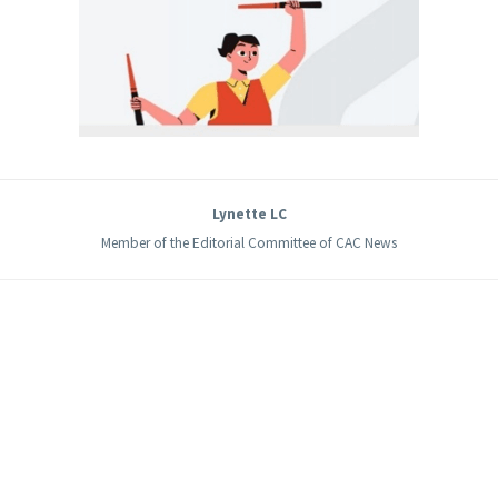
Lynette LC
Member of the Editorial Committee of CAC News