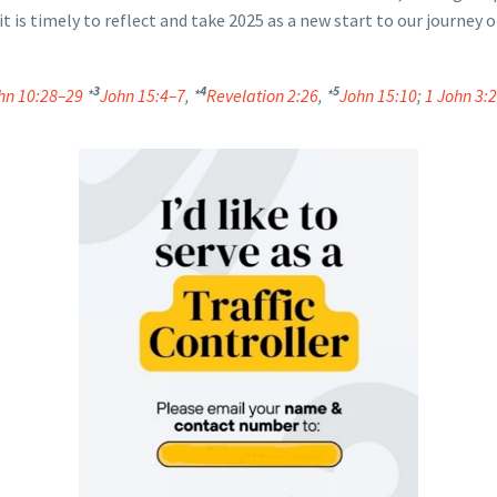
it is timely to reflect and take 2025 as a new start to our journey
3
4
5
hn 10:28–29
*
John 15:4–7
, *
Revelation 2:26
, *
John 15:10
;
1 John 3: