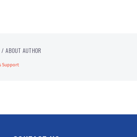
T
/ ABOUT AUTHOR
s Support