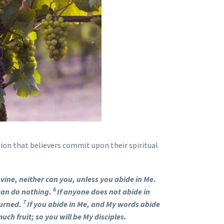
ion that believers commit upon their spiritual
e vine, neither can you, unless you abide in Me.
6
 can do nothing.
If anyone does not abide in
7
burned.
If you abide in Me, and My words abide
uch fruit; so you will be My disciples.