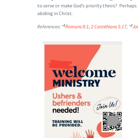
to serve or make God’s priority theirs? Perhaps 
abiding in Christ.
1
2
References: *
Romans 8:1
;
2 Corinthians 5:17
, *
Jo