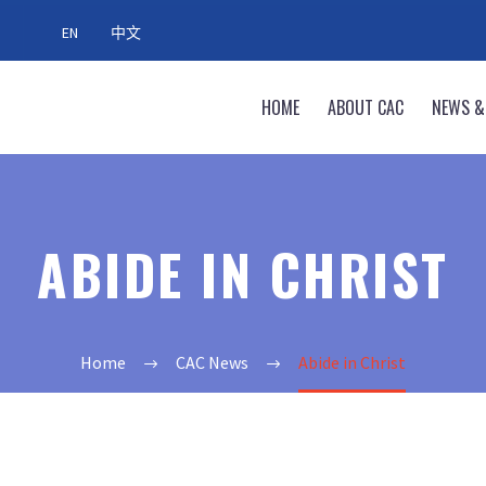
EN
中文
HOME
ABOUT CAC
NEWS &
ABIDE IN CHRIST
Home
CAC News
Abide in Christ