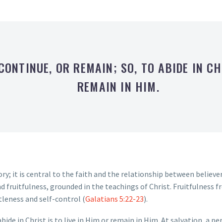
 CONTINUE, OR REMAIN; SO, TO ABIDE IN CH
REMAIN IN HIM.
ry; it is central to the faith and the relationship between believe
d fruitfulness, grounded in the teachings of Christ. Fruitfulness fr
tleness and self-control (
Galatians 5:22-23
).
abide in Christ is to live in Him or remain in Him. At salvation, a p