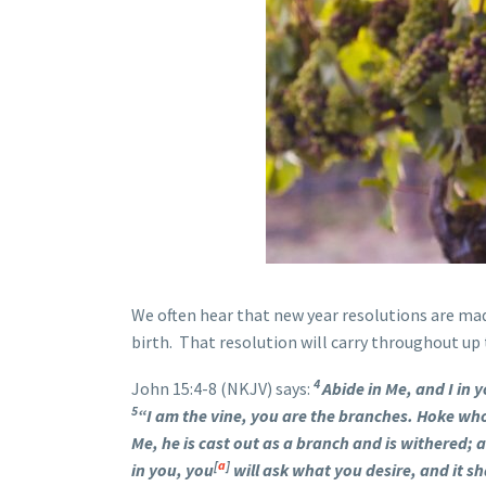
We often hear that new year resolutions are ma
birth. That resolution will carry throughout up t
4
John 15:4-8 (NKJV) says:
Abide in Me, and I in y
5
“I am the vine, you are the branches. Hoke who
Me, he is cast out as a branch and is withered;
[
a
]
in you, you
will ask what you desire, and it sh