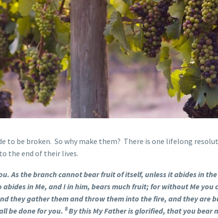
de to be broken. So why make them? There is one lifelong resolut
o the end of their lives.
ou. As the branch cannot bear fruit of itself, unless it abides in th
 abides in Me, and I in him, bears much fruit; for without Me you
 and they gather them and throw them into the fire, and they are 
8
all be done for you.
By this My Father is glorified, that you bear m