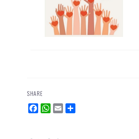
SHARE
Facebook
WhatsApp
Email
Share