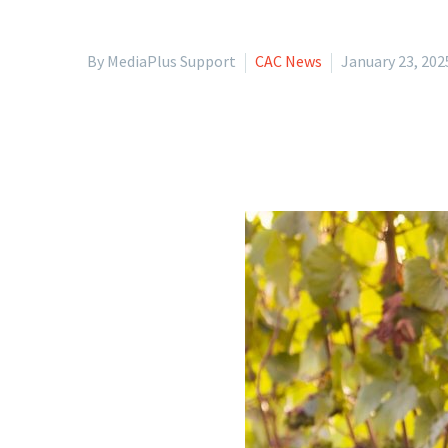
By MediaPlus Support
CAC News
January 23, 202