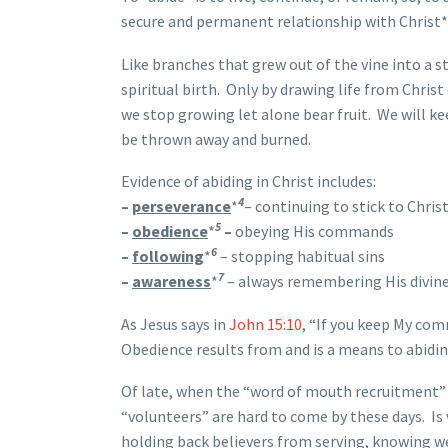
secure and permanent relationship with Christ*
Like branches that grew out of the vine into a s
spiritual birth. Only by drawing life from Chris
we stop growing let alone bear fruit. We will k
be thrown away and burned.
Evidence of abiding in Christ includes:
4
–
perseverance
*
– continuing to stick to Chris
5
–
obedience
*
–
obeying His commands
6
–
following
*
– stopping habitual sins
7
–
awareness
*
– always remembering His divin
As Jesus says in
John 15:10
, “If you keep My com
Obedience results from and is a means to abiding
Of late, when the “word of mouth recruitment” d
“volunteers” are hard to come by these days. I
holding back believers from serving, knowing wel