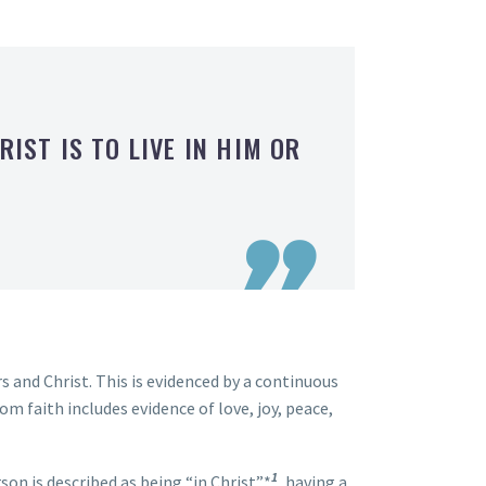
RIST IS TO LIVE IN HIM OR

rs and Christ. This is evidenced by a continuous
om faith includes evidence of love, joy, peace,
1
erson is described as being “in Christ”*
, having a