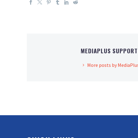
MEDIAPLUS SUPPOR
More posts by MediaPlu