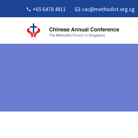
+65 6478 4811
cac@methodist.org.sg