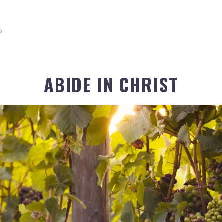
5
ABIDE IN CHRIST