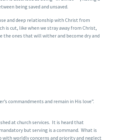
 between being saved and unsaved.
lose and deep relationship with Christ from
nch is cut, like when we stray away from Christ,
re the ones that will wither and become dry and
ther’s commandments and remain in His love”.
ed at church services. It is heard that
t mandatory but serving is a command. What is
p with worldly concerns and priority and neglect