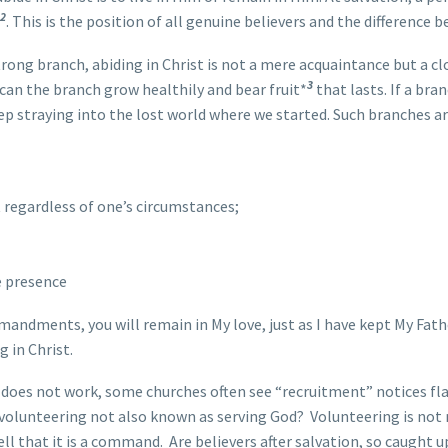
2
. This is the position of all genuine believers and the difference
trong branch, abiding in Christ is not a mere acquaintance but a c
3
t can the branch grow healthily and bear fruit*
that lasts. If a bra
eep straying into the lost world where we started. Such branches a
t regardless of one’s circumstances;
e presence
mandments, you will remain in My love, just as I have kept My Fa
 in Christ.
oes not work, some churches often see “recruitment” notices flash
s volunteering not also known as serving God? Volunteering is no
l that it is a command. Are believers after salvation, so caught u