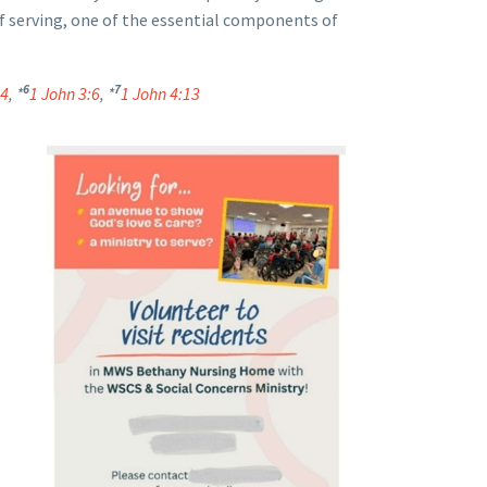
 of serving, one of the essential components of
6
7
24
, *
1 John 3:6
, *
1 John 4:13