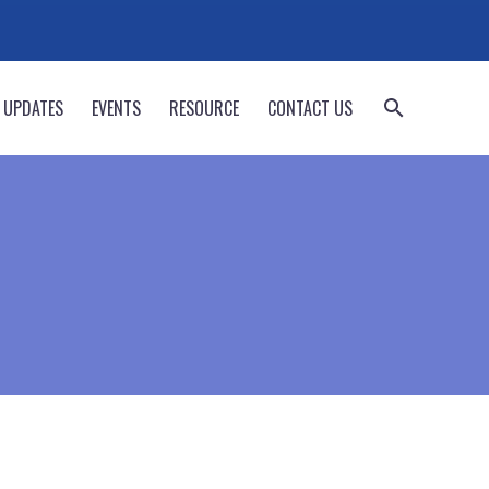
 UPDATES
EVENTS
RESOURCE
CONTACT US