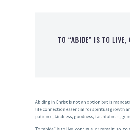
TO “ABIDE” IS TO LIVE,
Abiding in Christ is not an option but is mandato
life connection essential for spiritual growth an
patience, kindness, goodness, faithfulness, gen
To “abide” is to live, continue, or remain; so, to 