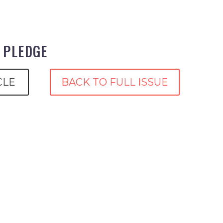
E PLEDGE
CLE
BACK TO FULL ISSUE
p
are