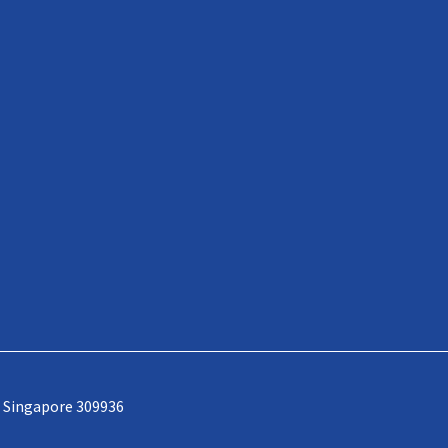
, Singapore 309936