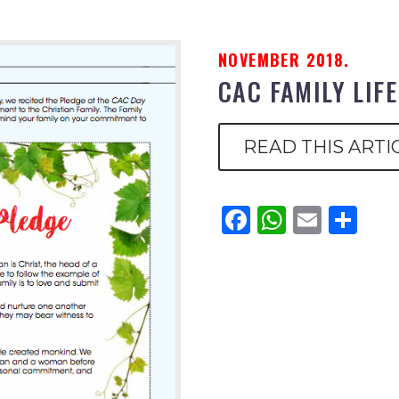
NOVEMBER 2018.
CAC FAMILY LIF
READ THIS ARTI
Facebook
WhatsAp
Email
Sh