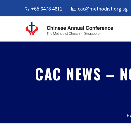
+65 6478 4811
cac@methodist.org.sg
CAC NEWS – N
H