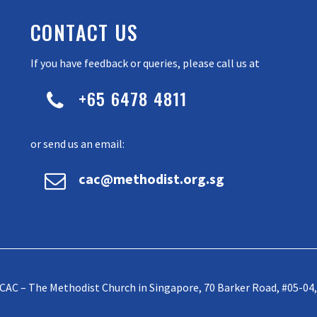
CONTACT US
If you have feedback or queries, please call us at
+65 6478 4811


or send us an email:


cac@methodist.org.sg
CAC – The Methodist Church in Singapore, 70 Barker Road, #05-04