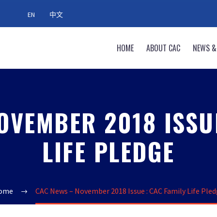
EN
中文
HOME
ABOUT CAC
NEWS &
OVEMBER 2018 ISSUE
LIFE PLEDGE
ome
CAC News – November 2018 Issue : CAC Family Life Ple