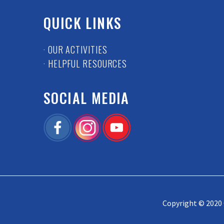
QUICK LINKS
· OUR ACTIVITIES
· HELPFUL RESOURCES
SOCIAL MEDIA
Copyright © 2020 