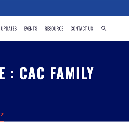
 UPDATES
EVENTS
RESOURCE
CONTACT US
 : CAC FAMILY
dge