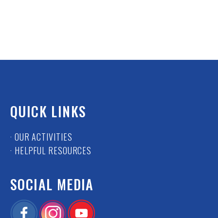
QUICK LINKS
· OUR ACTIVITIES
· HELPFUL RESOURCES
SOCIAL MEDIA