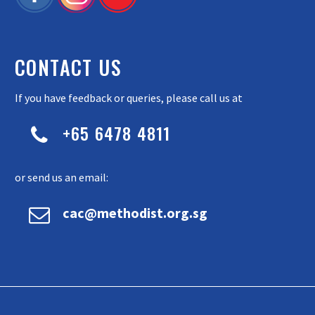
CONTACT US
If you have feedback or queries, please call us at
+65 6478 4811


or send us an email:


cac@methodist.org.sg