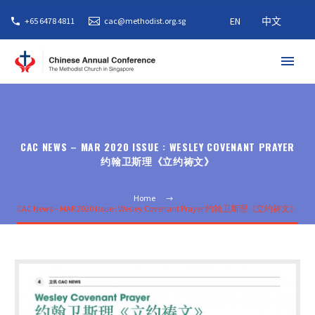
EN
中文
+65 6478 4811
cac@methodist.org.sg
CAC NEWS – MAR 2020 ISSUE : WESLEY COVENANT PRAYER
约翰卫斯理《立约祷文》
Home
CAC News – MAR 2020 Issue : Wesley Covenant Prayer 约翰卫斯理《立约祷文》