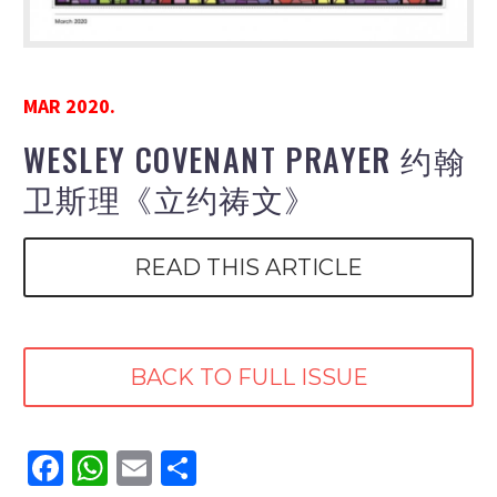
MAR 2020.
WESLEY COVENANT PRAYER 约翰
卫斯理《立约祷文》
READ THIS ARTICLE
BACK TO FULL ISSUE
Facebook
WhatsApp
Email
Share