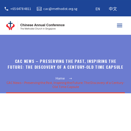
EN
中文
+65 6478 4811
cac@methodist.org.sg
CAC NEWS – PRESERVING THE PAST, INSPIRING THE
FUTURE: THE DISCOVERY OF A CENTURY-OLD TIME CAPSULE
Home
CAC News – Preserving the Past, Inspiring the Future: The Discovery of a Century-
Old Time Capsule