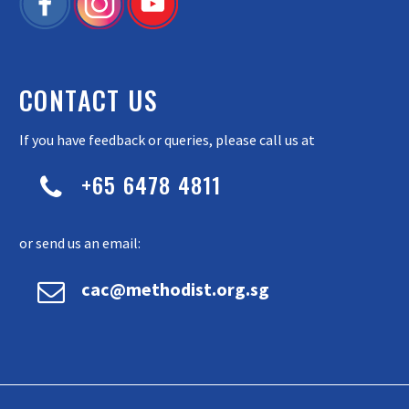
CONTACT US
If you have feedback or queries, please call us at
+65 6478 4811


or send us an email:


cac@methodist.org.sg