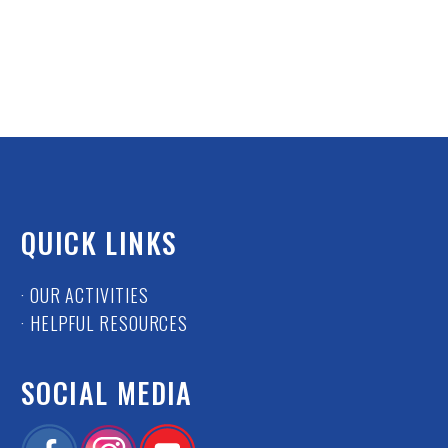
QUICK LINKS
· OUR ACTIVITIES
· HELPFUL RESOURCES
SOCIAL MEDIA