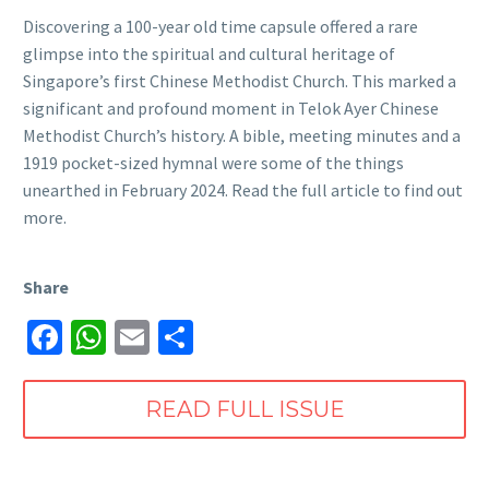
Discovering a 100-year old time capsule offered a rare
glimpse into the spiritual and cultural heritage of
Singapore’s first Chinese Methodist Church. This marked a
significant and profound moment in Telok Ayer Chinese
Methodist Church’s history. A bible, meeting minutes and a
1919 pocket-sized hymnal were some of the things
unearthed in February 2024. Read the full article to find out
more.
Share
Facebook
WhatsApp
Email
Share
READ FULL ISSUE