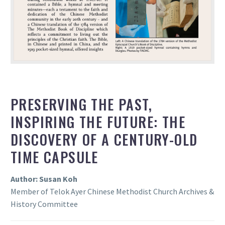
PRESERVING THE PAST,
INSPIRING THE FUTURE: THE
DISCOVERY OF A CENTURY-OLD
TIME CAPSULE
Author: Susan Koh
Member of Telok Ayer Chinese Methodist Church Archives &
History Committee