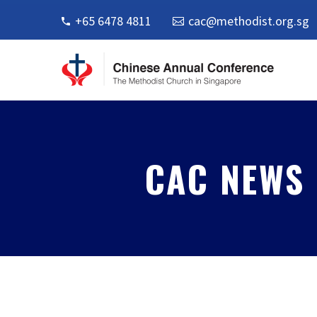
+65 6478 4811
cac@methodist.org.sg
CAC NEWS 