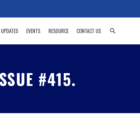
 UPDATES
EVENTS
RESOURCE
CONTACT US
SSUE #415.