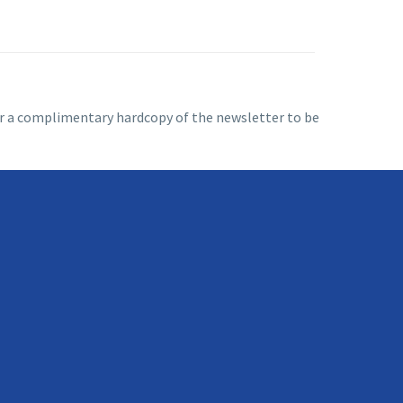
 for a complimentary hardcopy of the newsletter to be