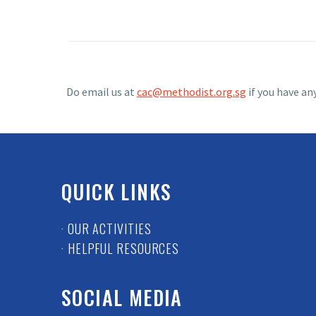
Do email us at
cac@methodist.org.sg
if you have an
QUICK LINKS
· OUR ACTIVITIES
· HELPFUL RESOURCES
SOCIAL MEDIA