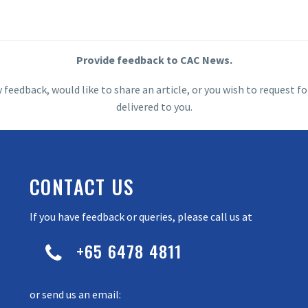
Provide feedback to CAC News.
y feedback, would like to share an article, or you wish to request
delivered to you.
CONTACT US
If you have feedback or queries, please call us at
+65 6478 4811


or send us an email: