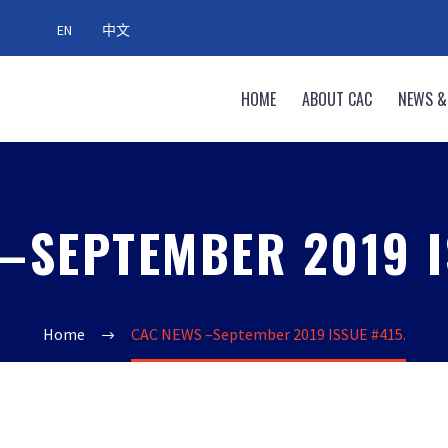
EN
中文
HOME
ABOUT CAC
NEWS &
–SEPTEMBER 2019 I
Home
CAC NEWS –September 2019 ISSUE #415.