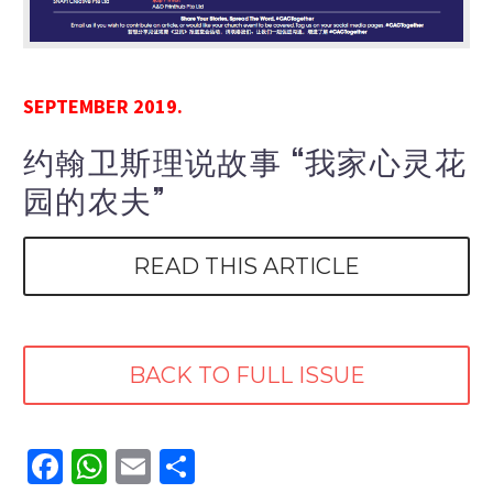
SEPTEMBER 2019.
约翰卫斯理说故事 “我家心灵花
园的农夫”
READ THIS ARTICLE
BACK TO FULL ISSUE
Facebook
WhatsApp
Email
Share