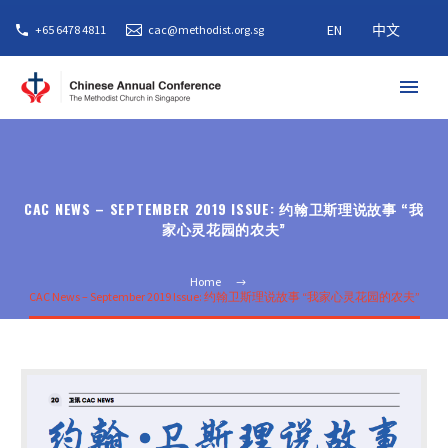
EN
中文
+65 6478 4811
cac@methodist.org.sg
CAC NEWS – SEPTEMBER 2019 ISSUE: 约翰卫斯理说故事 “我
家心灵花园的农夫”
Home
CAC News – September 2019 Issue: 约翰卫斯理说故事 “我家心灵花园的农夫”