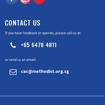
CONTACT US
If you have feedback or queries, please call us at
+65 6478 4811


or send us an email:


cac@methodist.org.sg