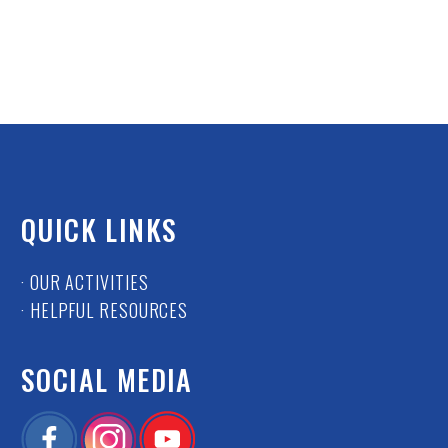
QUICK LINKS
· OUR ACTIVITIES
· HELPFUL RESOURCES
SOCIAL MEDIA