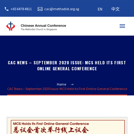
EN
中文
+65 6478 4811
cac@methodist.org.sg
CAC NEWS – SEPTEMBER 2020 ISSUE: MCS HELD ITS FIRST
ONLINE GENERAL CONFERENCE
Home
CAC News – September 2020 Issue: MCS Held its First Online General Conference