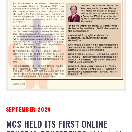
SEPTEMBER 2020.
MCS HELD ITS FIRST ONLINE