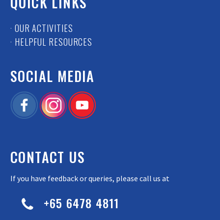
QUICK LINKS
· OUR ACTIVITIES
· HELPFUL RESOURCES
SOCIAL MEDIA
CONTACT US
If you have feedback or queries, please call us at
+65 6478 4811

