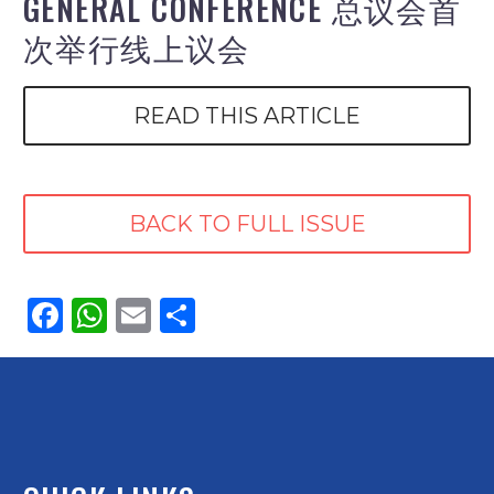
GENERAL CONFERENCE 总议会首
次举行线上议会
READ THIS ARTICLE
BACK TO FULL ISSUE
Facebook
WhatsApp
Email
Share