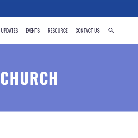
 UPDATES
EVENTS
RESOURCE
CONTACT US
 CHURCH