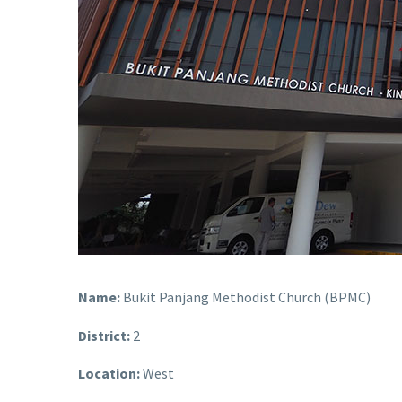
Name:
Bukit Panjang Methodist Church (BPMC)
District:
2
Location:
West