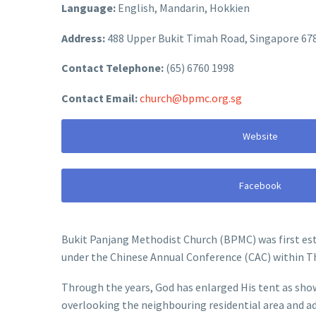
Language:
English, Mandarin, Hokkien
Address:
488 Upper Bukit Timah Road, Singapore 67
Contact Telephone:
(65) 6760 1998
Contact Email:
church@bpmc.org.sg
Website
Facebook
Bukit Panjang Methodist Church (BPMC) was first est
under the Chinese Annual Conference (CAC) within T
Through the years, God has enlarged His tent as show
overlooking the neighbouring residential area and a