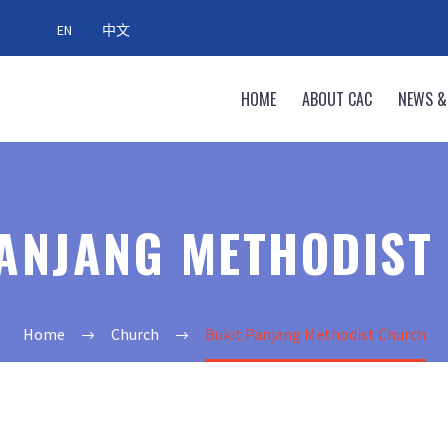
EN
中文
HOME
ABOUT CAC
NEWS &
PANJANG METHODIST
Home
Church
Bukit Panjang Methodist Church