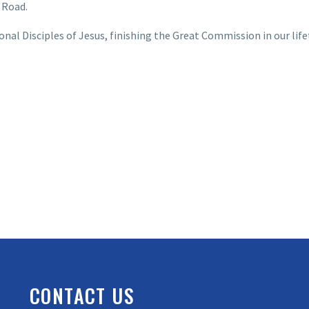
 Road.
al Disciples of Jesus, finishing the Great Commission in our life
CONTACT US