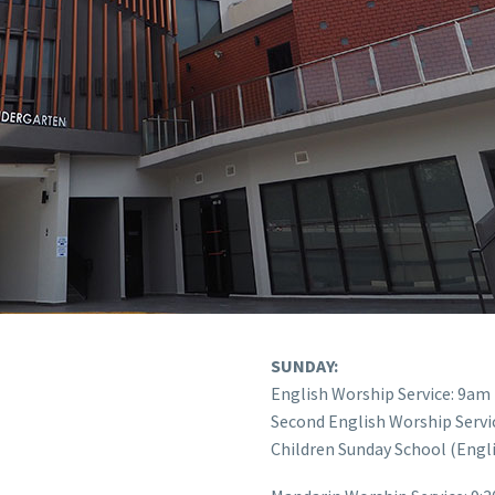
SUNDAY:
English Worship Service: 9am
Second English Worship Servi
Children Sunday School (Engl