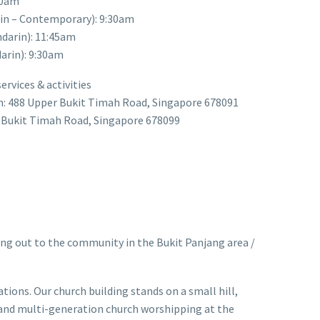
30am
rin – Contemporary): 9:30am
darin): 11:45am
arin): 9:30am
rvices & activities
n: 488 Upper Bukit Timah Road, Singapore 678091
r Bukit Timah Road, Singapore 678099
ng out to the community in the Bukit Panjang area /
ions. Our church building stands on a small hill,
c and multi-generation church worshipping at the