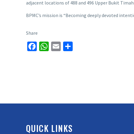
adjacent locations of 488 and 496 Upper Bukit Timah
BPMC’s mission is “Becoming deeply devoted intention
Share
Facebook
WhatsApp
Email
Share
QUICK LINKS