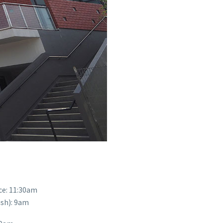
ce: 11:30am
ish): 9am