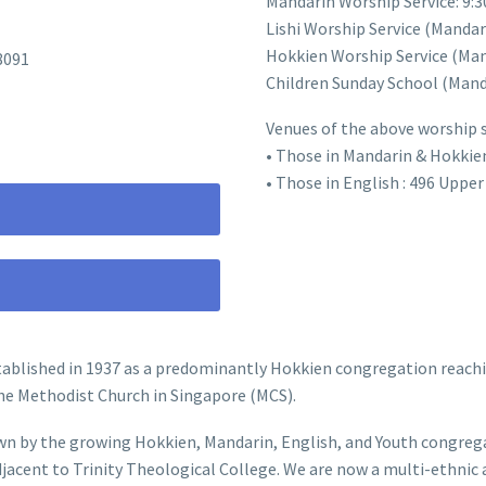
Mandarin Worship Service: 9:
Lishi Worship Service (Manda
Hokkien Worship Service (Man
8091
Children Sunday School (Mand
Venues of the above worship se
• Those in Mandarin & Hokkie
• Those in English : 496 Uppe
ablished in 1937 as a predominantly Hokkien congregation reachi
he Methodist Church in Singapore (MCS).
n by the growing Hokkien, Mandarin, English, and Youth congregat
djacent to Trinity Theological College. We are now a multi-ethni