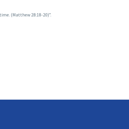
time. (Matthew 28:18-20)”.