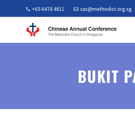
+65 6478 4811
cac@methodist.org.sg
BUKIT 