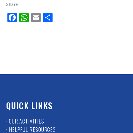
Share
Facebook
WhatsApp
Email
Share
QUICK LINKS
· OUR ACTIVITIES
· HELPFUL RESOURCES