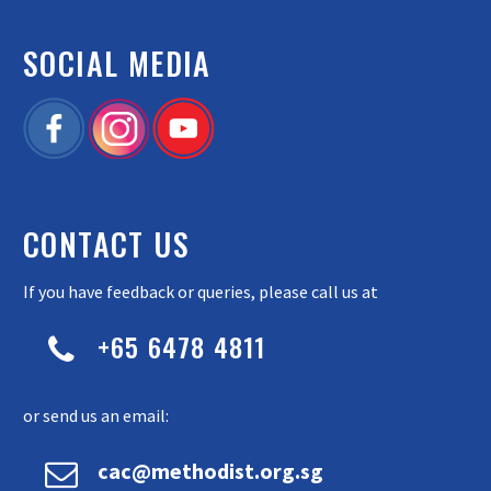
SOCIAL MEDIA
CONTACT US
If you have feedback or queries, please call us at
+65 6478 4811


or send us an email:


cac@methodist.org.sg