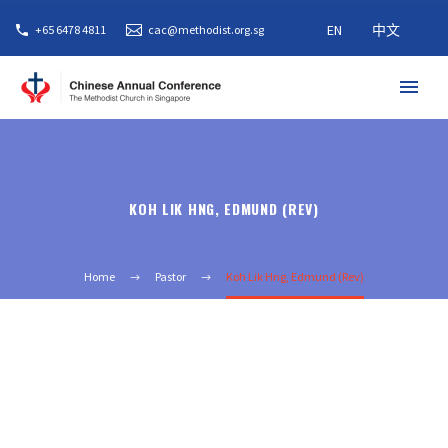
EN
中文
+65 6478 4811
cac@methodist.org.sg
KOH LIK HNG, EDMUND (REV)
Home
Pastor
Koh Lik Hng, Edmund (Rev)