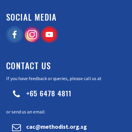
SOCIAL MEDIA
CONTACT US
If you have feedback or queries, please call us at
+65 6478 4811


or send us an email:


cac@methodist.org.sg