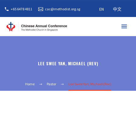
EN
中文
+65 6478 4811
cac@methodist.org.sg
LEE SWEE YAN, MICHAEL (REV)
Home
Pastor
Lee Swee Yan, Michael (Rev)