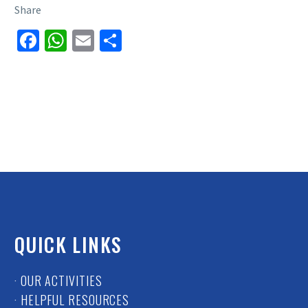
Share
Facebook
WhatsApp
Email
Share
QUICK LINKS
· OUR ACTIVITIES
· HELPFUL RESOURCES