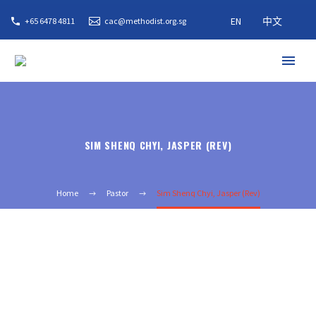
EN
中文
+65 6478 4811
cac@methodist.org.sg
SIM SHENQ CHYI, JASPER (REV)
Home
Pastor
Sim Shenq Chyi, Jasper (Rev)