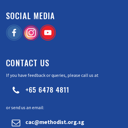
SOCIAL MEDIA
CONTACT US
If you have feedback or queries, please call us at
+65 6478 4811


or send us an email:


cac@methodist.org.sg