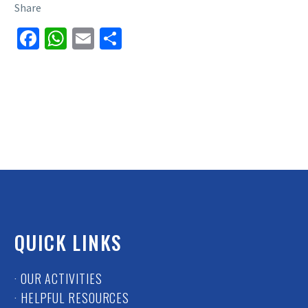
Share
Facebook
WhatsApp
Email
Share
QUICK LINKS
· OUR ACTIVITIES
· HELPFUL RESOURCES