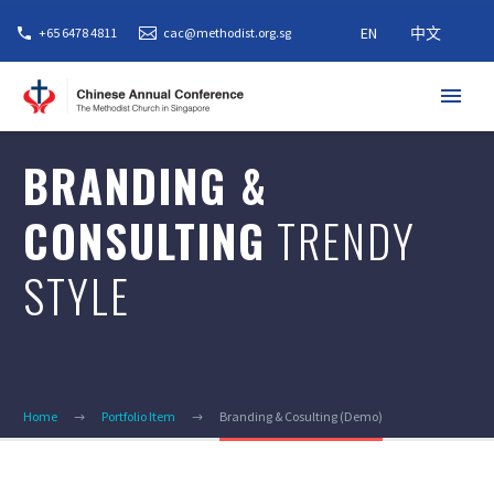
EN
中文
+65 6478 4811
cac@methodist.org.sg
BRANDING &
CONSULTING
TRENDY
STYLE
Home
Portfolio Item
Branding & Cosulting (Demo)