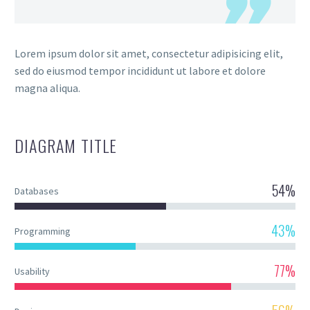
Lorem ipsum dolor sit amet, consectetur adipisicing elit,
sed do eiusmod tempor incididunt ut labore et dolore
magna aliqua.
DIAGRAM
TITLE
54%
Databases
43%
Programming
77%
Usability