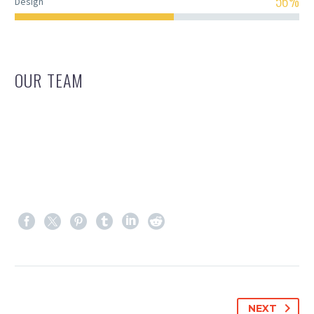
56%
Design
OUR TEAM
NEXT