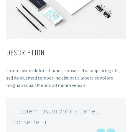
DESCRIPTION
Lorem ipsum dolor sit amet, consectetur adipisicing elit,
sed do eiusmod tempor incididunt ut labore et dolore
magna aliqua. Ut enim ad minim veniam.
…Lorem ipsum dolor sit amet,
consectetur