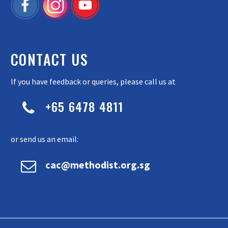
CONTACT US
If you have feedback or queries, please call us at
+65 6478 4811


or send us an email:


cac@methodist.org.sg