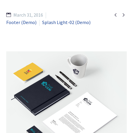


March 31, 2016
Footer (Demo)
Splash Light-02 (Demo)