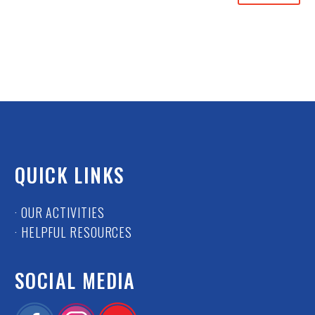
QUICK LINKS
· OUR ACTIVITIES
· HELPFUL RESOURCES
SOCIAL MEDIA