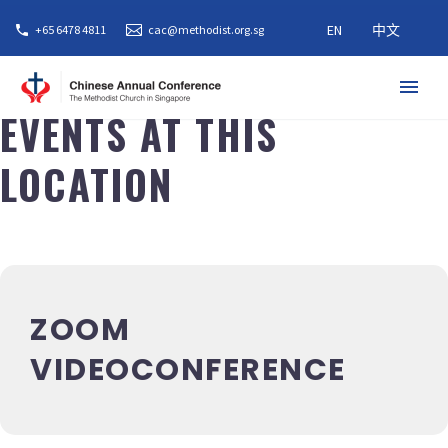
EN
中文
+65 6478 4811
cac@methodist.org.sg
EVENTS AT THIS
LOCATION
ZOOM
VIDEOCONFERENCE