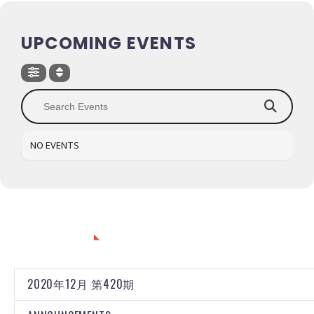
UPCOMING EVENTS
NO EVENTS
CATEGORIES
2020年12月 第420期