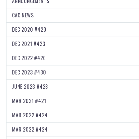
ANNOUNCEMENTS
CAC NEWS
DEC 2020 #420
DEC 2021 #423
DEC 2022 #426
DEC 2023 #430
JUNE 2023 #428
MAR 2021 #421
MAR 2022 #424
MAR 2022 #424