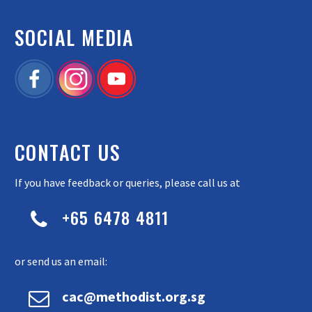
SOCIAL MEDIA
CONTACT US
If you have feedback or queries, please call us at
+65 6478 4811


or send us an email:


cac@methodist.org.sg