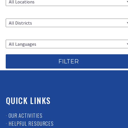
CAC DISTRICT
LANGUAGE
QUICK LINKS
· OUR ACTIVITIES
· HELPFUL RESOURCES