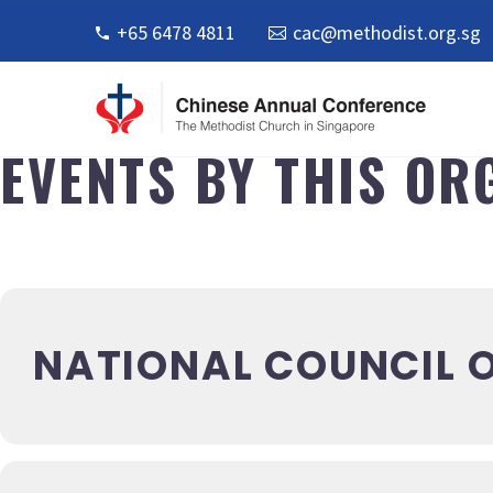
+65 6478 4811
cac@methodist.org.sg
EVENTS BY THIS OR
NATIONAL COUNCIL O