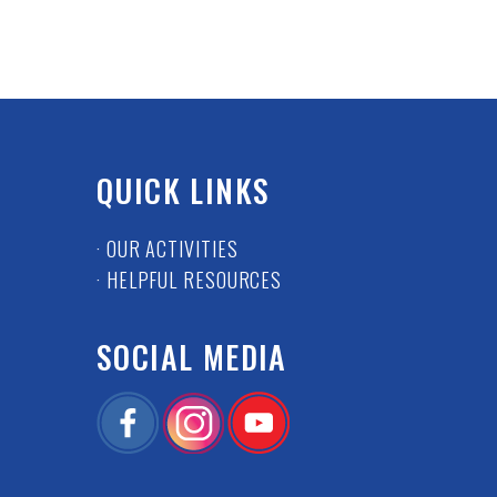
QUICK LINKS
· OUR ACTIVITIES
· HELPFUL RESOURCES
SOCIAL MEDIA