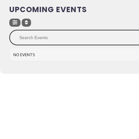
UPCOMING EVENTS
NO EVENTS