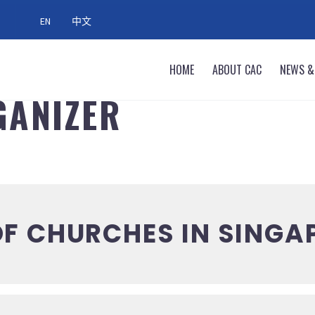
EN
中文
HOME
ABOUT CAC
NEWS &
GANIZER
F CHURCHES IN SINGA