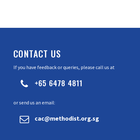
CONTACT US
If you have feedback or queries, please call us at
+65 6478 4811


or send us an email:


cac@methodist.org.sg