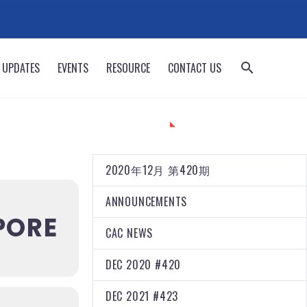
 UPDATES
EVENTS
RESOURCE
CONTACT US
CATEGORIES
2020年12月 第420期
ANNOUNCEMENTS
PORE
CAC NEWS
DEC 2020 #420
DEC 2021 #423