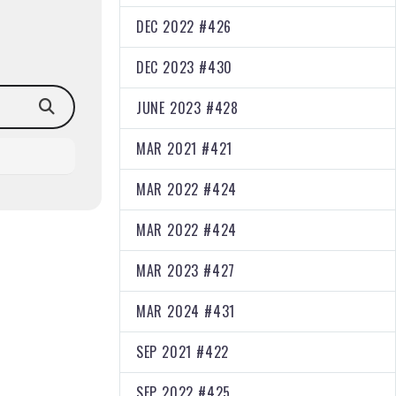
DEC 2022 #426
DEC 2023 #430
JUNE 2023 #428
MAR 2021 #421
MAR 2022 #424
MAR 2022 #424
MAR 2023 #427
MAR 2024 #431
SEP 2021 #422
SEP 2022 #425