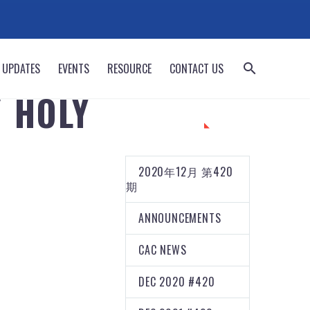
 UPDATES
EVENTS
RESOURCE
CONTACT US
/ HOLY
CATEGORIES
2020年12月 第420
期
ANNOUNCEMENTS
CAC NEWS
DEC 2020 #420