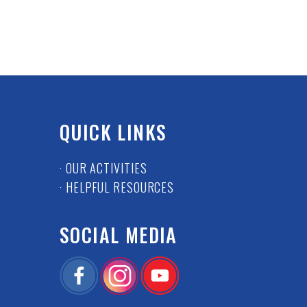
QUICK LINKS
· OUR ACTIVITIES
· HELPFUL RESOURCES
SOCIAL MEDIA