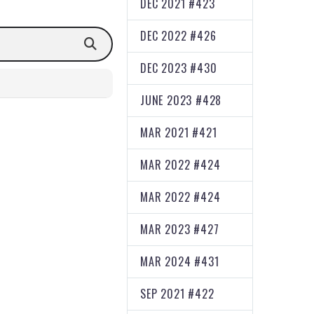
DEC 2021 #423
DEC 2022 #426
DEC 2023 #430
JUNE 2023 #428
MAR 2021 #421
MAR 2022 #424
MAR 2022 #424
MAR 2023 #427
MAR 2024 #431
SEP 2021 #422