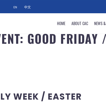
EN
中文
HOME
ABOUT CAC
NEWS &
ENT: GOOD FRIDAY 
LY WEEK / EASTER