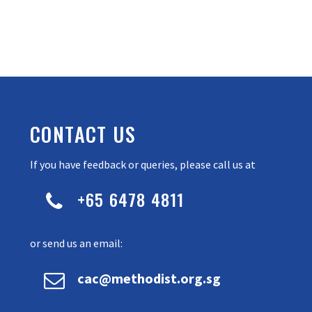
CONTACT US
If you have feedback or queries, please call us at
+65 6478 4811


or send us an email:


cac@methodist.org.sg