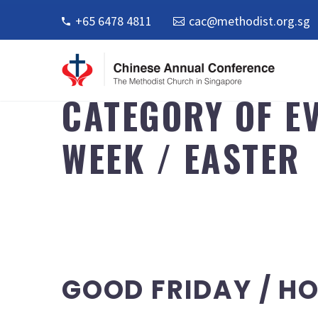
+65 6478 4811
cac@methodist.org.sg
CATEGORY OF EV
WEEK / EASTER
CATEGORY OF EVENT
GOOD FRIDAY / HO