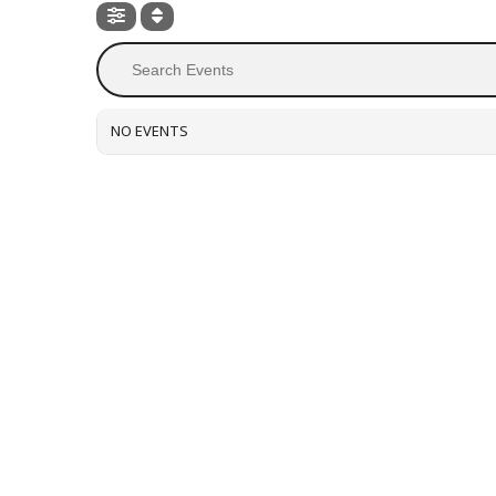
NO EVENTS