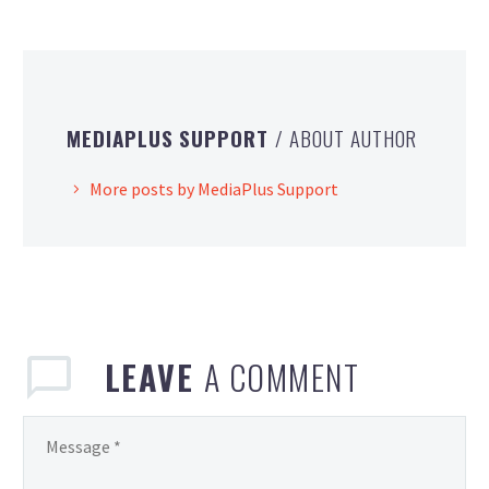
MEDIAPLUS SUPPORT
/ ABOUT AUTHOR
More posts by MediaPlus Support
LEAVE
A COMMENT