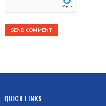
SEND COMMENT
QUICK LINKS