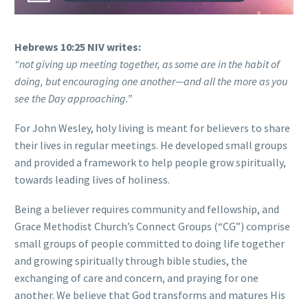
Hebrews 10:25 NIV writes:
“not giving up meeting together, as some are in the habit of
doing, but encouraging one another—and all the more as you
see the Day approaching.”
For John Wesley, holy living is meant for believers to share
their lives in regular meetings. He developed small groups
and provided a framework to help people grow spiritually,
towards leading lives of holiness.
Being a believer requires community and fellowship, and
Grace Methodist Church’s Connect Groups (“CG”) comprise
small groups of people committed to doing life together
and growing spiritually through bible studies, the
exchanging of care and concern, and praying for one
another. We believe that God transforms and matures His