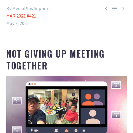



By MediaPlus Support
MAR 2021 #421
May 7, 2021
NOT GIVING UP MEETING
TOGETHER