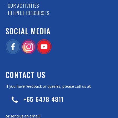
· OUR ACTIVITIES
· HELPFUL RESOURCES
SOCIAL MEDIA
CONTACT US
If you have feedback or queries, please call us at
+65 6478 4811


or send us an email: