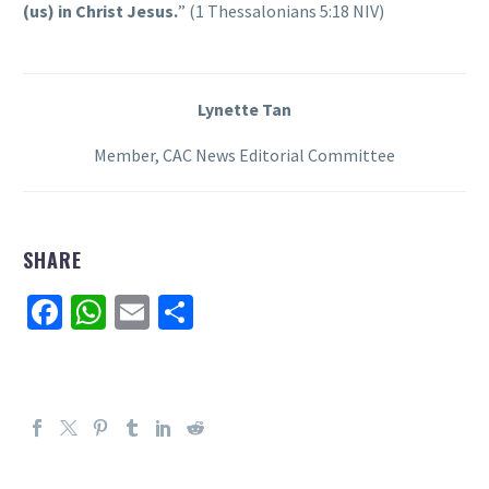
(us) in Christ Jesus.
” (1 Thessalonians 5:18 NIV)
Lynette Tan
Member, CAC News Editorial Committee
SHARE
Facebook
WhatsApp
Email
Share