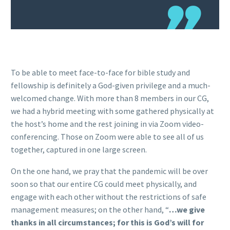
To be able to meet face-to-face for bible study and
fellowship is definitely a God-given privilege and a much-
welcomed change. With more than 8 members in our CG,
we had a hybrid meeting with some gathered physically at
the host’s home and the rest joining in via Zoom video-
conferencing. Those on Zoom were able to see all of us
together, captured in one large screen.
On the one hand, we pray that the pandemic will be over
soon so that our entire CG could meet physically, and
engage with each other without the restrictions of safe
management measures; on the other hand, “
…we give
thanks in all circumstances; for this is God’s will for