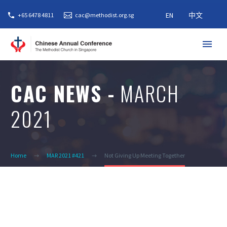
EN
中文
+65 6478 4811
cac@methodist.org.sg
CAC NEWS -
MARCH
2021
Home
MAR 2021 #421
Not Giving Up Meeting Together