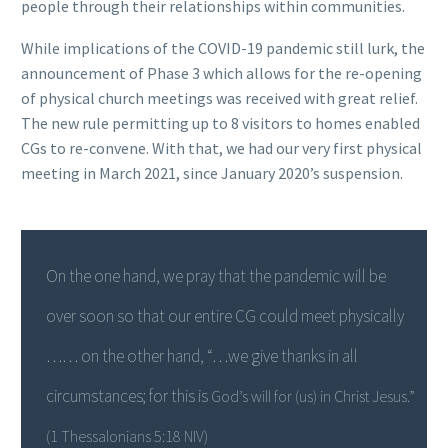
people through their relationships within communities.
While implications of the COVID-19 pandemic still lurk, the
announcement of Phase 3 which allows for the re-opening
of physical church meetings was received with great relief.
The new rule permitting up to 8 visitors to homes enabled
CGs to re-convene. With that, we had our very first physical
meeting in March 2021, since January 2020’s suspension.
On the one hand, we pray that the pandemic will be
over soon so that our entire CG could meet physically
……
on the other hand, “…we give thanks in all
circumstances; for this is
God’s will for (us) in Christ Jesus.”
(1 Thessalonians 5:18 NIV)