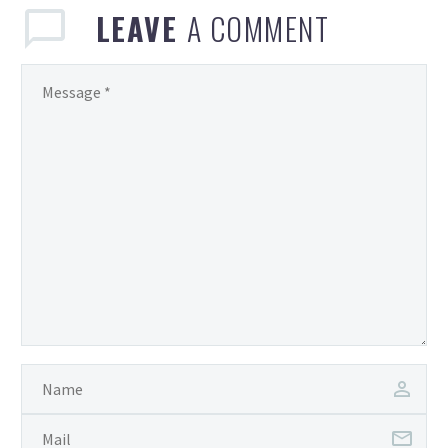
LEAVE
A COMMENT