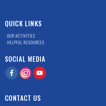
QUICK LINKS
· OUR ACTIVITIES
· HELPFUL RESOURCES
SOCIAL MEDIA
CONTACT US