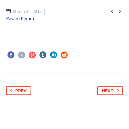


March 22, 2016
Raven (Demo)
PREV
NEXT