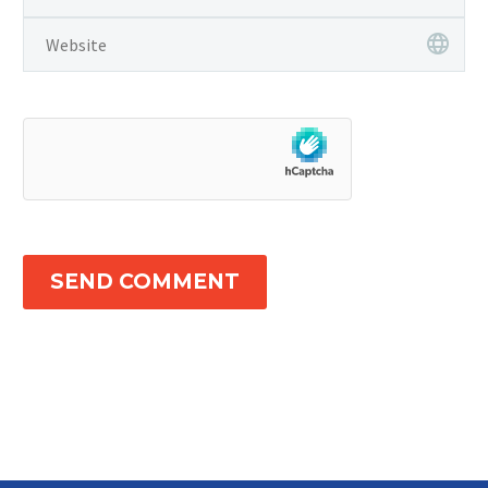
SEND COMMENT