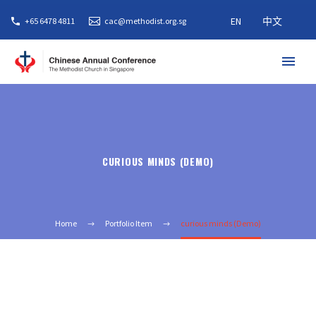
EN
中文
+65 6478 4811
cac@methodist.org.sg
CURIOUS MINDS (DEMO)
Home
Portfolio Item
curious minds (Demo)