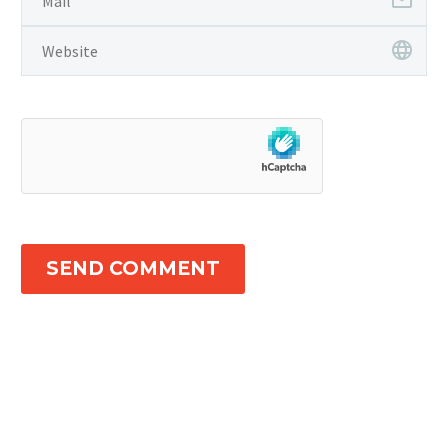
SEND COMMENT