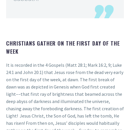
CHRISTIANS GATHER ON THE FIRST DAY OF THE
WEEK
It is recorded in the 4 Gospels (Matt 28:1; Mark 16:2, 9; Luke
24:1 and John 20:1) that Jesus rose from the dead very early
on the first day of the week, at dawn. The first break of
dawn was as depicted in Genesis when God first created
light––that first ray of brightness that beamed across the
deep abyss of darkness and illuminated the universe,
chasing away the foreboding darkness. The first creation of
Light! Jesus Christ, the Son of God, has left the tomb, He
has risen! From then on, Jesus’ disciples would habitually