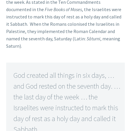
the week. As stated in the Ten Commandments
documented in the
Five Books of Moses
, the Israelites were
instructed to mark this day of rest as a holy day and called
it Sabbath. When the Romans colonised the Israelites in
Palestine, they implemented the Roman Calendar and
named the seventh day, Saturday (Latin:
Sāturni
, meaning
Saturn).
God created all things in six days, …
and God rested on the seventh day. …
the last day of the week … the
Israelites were instructed to mark this
day of rest as a holy day and called it
Sabbath.