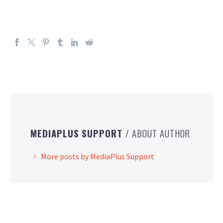
MEDIAPLUS SUPPORT
/ ABOUT AUTHOR
More posts by MediaPlus Support