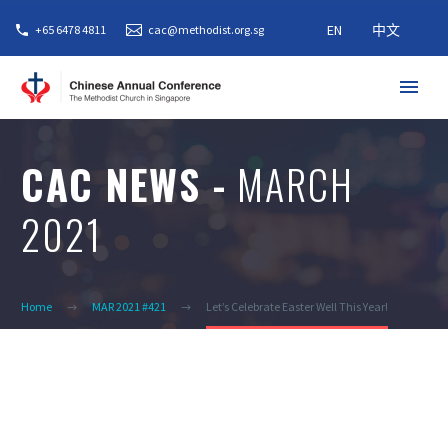
EN
中文
+65 6478 4811
cac@methodist.org.sg
CAC NEWS -
MARCH
2021
Home
MAR 2021 #421
Let’s Celebrate Easter Well This Year!