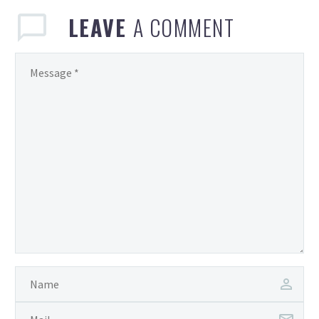
LEAVE
A COMMENT