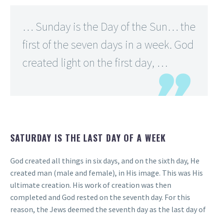
… Sunday is the Day of the Sun… the
first of the seven days in a week. God
created light on the first day, …
SATURDAY IS THE LAST DAY OF A WEEK
God created all things in six days, and on the sixth day, He
created man (male and female), in His image. This was His
ultimate creation. His work of creation was then
completed and God rested on the seventh day. For this
reason, the Jews deemed the seventh day as the last day of