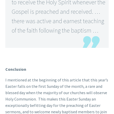
to receive the Holy Spirit whenever the
Gospel is preached and received. …
there was active and earnest teaching
of the faith following the baptism …
Conclusion
I mentioned at the beginning of this article that this year’s
Easter falls on the first Sunday of the month, a rare and
blessed day when the majority of our churches will observe
Holy Communion. This makes this Easter Sunday an
exceptionally befitting day for the preaching of Easter
sermons, and to welcome newly baptised members to join