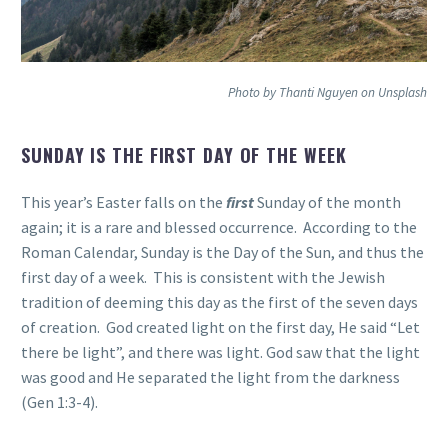
Photo by Thanti Nguyen on Unsplash
SUNDAY IS THE FIRST DAY OF THE WEEK
This year’s Easter falls on the
first
Sunday of the month
again; it is a rare and blessed occurrence. According to the
Roman Calendar, Sunday is the Day of the Sun, and thus the
first day of a week. This is consistent with the Jewish
tradition of deeming this day as the first of the seven days
of creation. God created light on the first day, He said “Let
there be light”, and there was light. God saw that the light
was good and He separated the light from the darkness
(Gen 1:3-4).