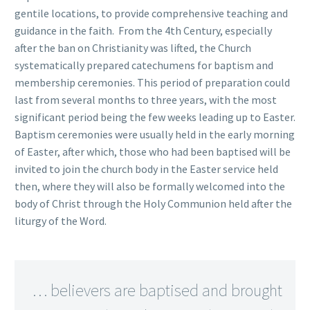
gentile locations, to provide comprehensive teaching and
guidance in the faith. From the 4th Century, especially
after the ban on Christianity was lifted, the Church
systematically prepared catechumens for baptism and
membership ceremonies. This period of preparation could
last from several months to three years, with the most
significant period being the few weeks leading up to Easter.
Baptism ceremonies were usually held in the early morning
of Easter, after which, those who had been baptised will be
invited to join the church body in the Easter service held
then, where they will also be formally welcomed into the
body of Christ through the Holy Communion held after the
liturgy of the Word.
… believers are baptised and brought