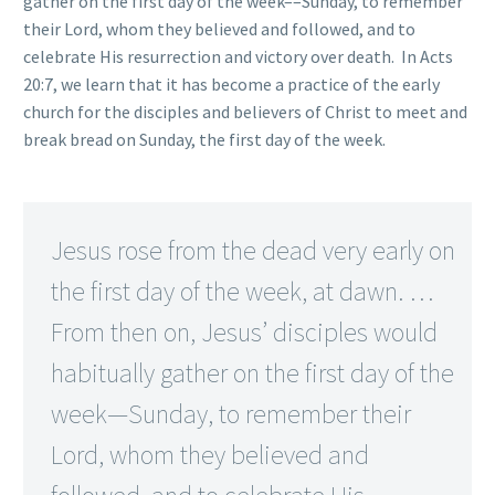
gather on the first day of the week––Sunday, to remember
their Lord, whom they believed and followed, and to
celebrate His resurrection and victory over death. In Acts
20:7, we learn that it has become a practice of the early
church for the disciples and believers of Christ to meet and
break bread on Sunday, the first day of the week.
Jesus rose from the dead very early on
the first day of the week, at dawn. …
From then on, Jesus’ disciples would
habitually gather on the first day of the
week—Sunday, to remember their
Lord, whom they believed and