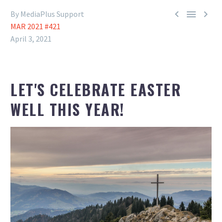



By MediaPlus Support
MAR 2021 #421
April 3, 2021
LET'S CELEBRATE EASTER
WELL THIS YEAR!