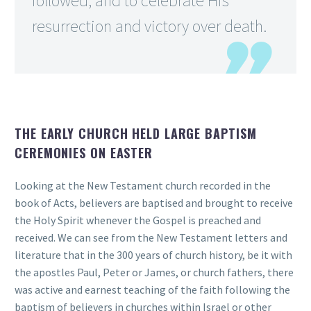
followed, and to celebrate His
resurrection and victory over death.
THE EARLY CHURCH HELD LARGE BAPTISM
CEREMONIES ON EASTER
Looking at the New Testament church recorded in the
book of Acts, believers are baptised and brought to receive
the Holy Spirit whenever the Gospel is preached and
received. We can see from the New Testament letters and
literature that in the 300 years of church history, be it with
the apostles Paul, Peter or James, or church fathers, there
was active and earnest teaching of the faith following the
baptism of believers in churches within Israel or other