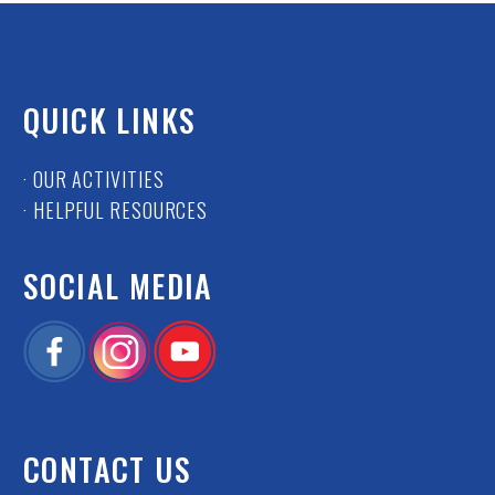
QUICK LINKS
· OUR ACTIVITIES
· HELPFUL RESOURCES
SOCIAL MEDIA
CONTACT US