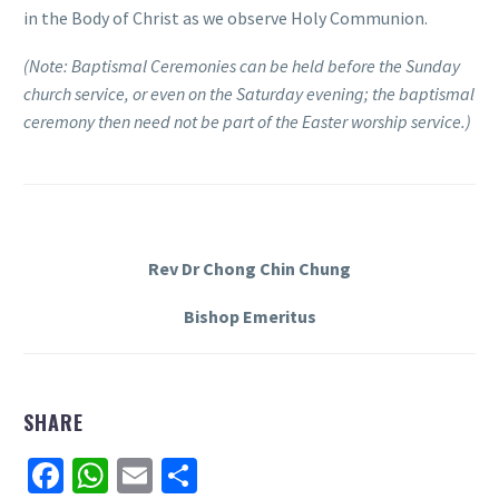
in the Body of Christ as we observe Holy Communion.
(Note: Baptismal Ceremonies can be held before the Sunday
church service, or even on the Saturday evening; the baptismal
ceremony then need not be part of the Easter worship service.)
Rev Dr Chong Chin Chung
Bishop Emeritus
SHARE
Facebook
WhatsApp
Email
Share