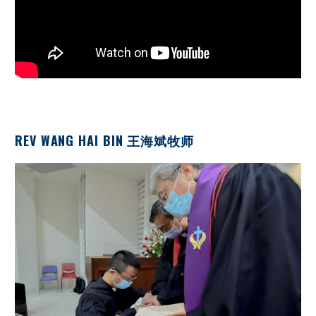
REV WANG HAI BIN 王海斌牧师