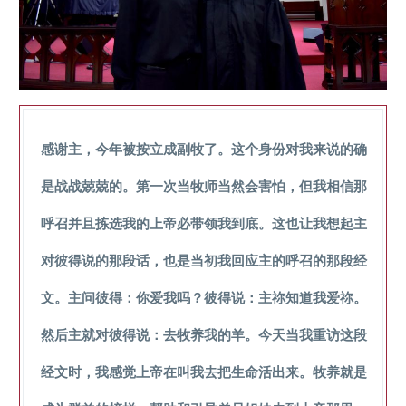
感谢主，今年被按立成副牧了。这个身份对我来说的确
是战战兢兢的。第一次当牧师当然会害怕，但我相信那
呼召并且拣选我的上帝必带领我到底。这也让我想起主
对彼得说的那段话，也是当初我回应主的呼召的那段经
文。主问彼得：你爱我吗？彼得说：主祢知道我爱祢。
然后主就对彼得说：去牧养我的羊。今天当我重访这段
经文时，我感觉上帝在叫我去把生命活出来。牧养就是