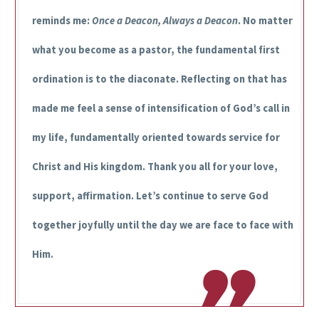
reminds me:
Once a Deacon, Always a Deacon
. No matter
what you become as a pastor, the fundamental first
ordination is to the diaconate. Reflecting on that has
made me feel a sense of intensification of God’s call in
my life, fundamentally oriented towards service for
Christ and His kingdom. Thank you all for your love,
support, affirmation. Let’s continue to serve God
together joyfully until the day we are face to face with
Him.
