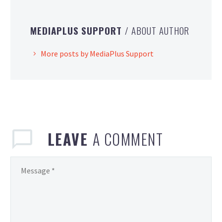
MEDIAPLUS SUPPORT
/ ABOUT AUTHOR
More posts by MediaPlus Support
LEAVE
A COMMENT