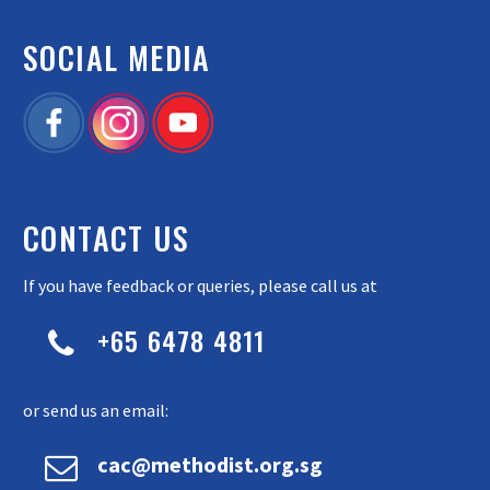
SOCIAL MEDIA
CONTACT US
If you have feedback or queries, please call us at
+65 6478 4811


or send us an email:


cac@methodist.org.sg