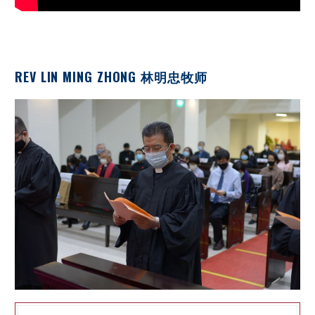
REV LIN MING ZHONG 林明忠牧师