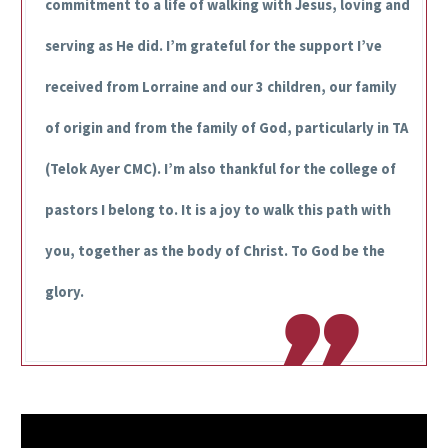
commitment to a life of walking with Jesus, loving and
serving as He did. I’m grateful for the support I’ve
received from Lorraine and our 3 children, our family
of origin and from the family of God, particularly in TA
(Telok Ayer CMC). I’m also thankful for the college of
pastors I belong to. It is a joy to walk this path with
you, together as the body of Christ. To God be the
glory.
