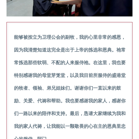
能够被按立为卫理公会的副牧，我的心里非常的感恩，
因为我清楚知道这完全是出于上帝的拣选和恩典。祂常
常拣选那些软弱、不配的人来服侍祂。在这里，我也要
特别感谢我的母堂芽笼堂，以及我目前所服侍的盛港堂
的牧者、领袖、弟兄姐妹们。谢谢你们一直以来的鼓
励、关爱、代祷和帮助。我也要感谢我的家人，感谢你
们一路以来的陪伴和支持。最后，恳请大家继续为我和
我的家人代祷，让我能以一颗敬畏的心在主的恩典里忠
心的服侍。阿门。