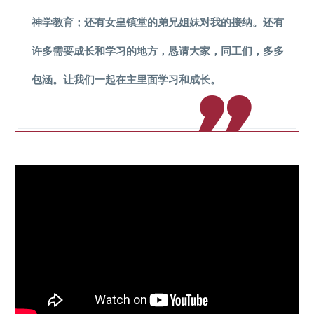
神学教育；还有女皇镇堂的弟兄姐妹对我的接纳。还有
许多需要成长和学习的地方，恳请大家，同工们，多多
包涵。让我们一起在主里面学习和成长。
