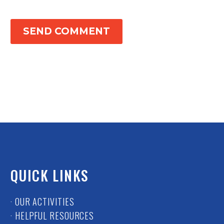
SEND COMMENT
QUICK LINKS
· OUR ACTIVITIES
· HELPFUL RESOURCES