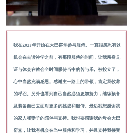
我在2013年开始在大巴窑堂参与服侍。一直很感恩有这
机会在去读神学之前，有那段服侍的时间，让我亲身见
证与体会在教会全时间服侍当中的苦与乐。被按立了，
心中当然充满感恩。感谢主一路上的带领，肯定我牧养
的呼召。另外也看到自己当然必须更加努力，继续预备
及装备自己去面对更多的挑战和服侍。最后我想感谢我
的家人和妻子的陪伴与支持。我也要感谢我的母会大巴
窑堂，让我有机会在当中服侍和学习，并且支持我接受