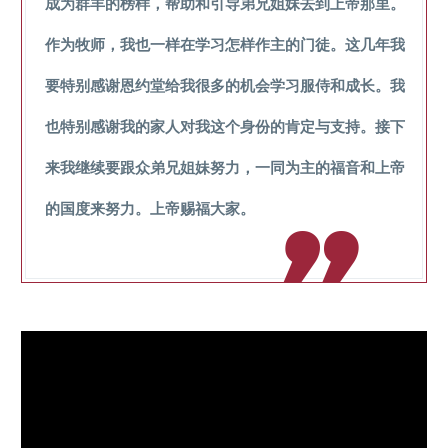
成为群羊的榜样，帮助和引导弟兄姐妹去到上帝那里。
作为牧师，我也一样在学习怎样作主的门徒。这几年我
要特别感谢恩约堂给我很多的机会学习服侍和成长。我
也特别感谢我的家人对我这个身份的肯定与支持。接下
来我继续要跟众弟兄姐妹努力，一同为主的福音和上帝
的国度来努力。上帝赐福大家。
