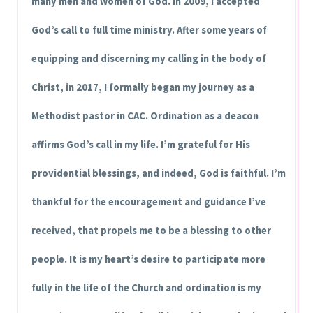
many men and women of God. In 2009, I accepted
God’s call to full time ministry. After some years of
equipping and discerning my calling in the body of
Christ, in 2017, I formally began my journey as a
Methodist pastor in CAC. Ordination as a deacon
affirms God’s call in my life. I’m grateful for His
providential blessings, and indeed, God is faithful. I’m
thankful for the encouragement and guidance I’ve
received, that propels me to be a blessing to other
people. It is my heart’s desire to participate more
fully in the life of the Church and ordination is my