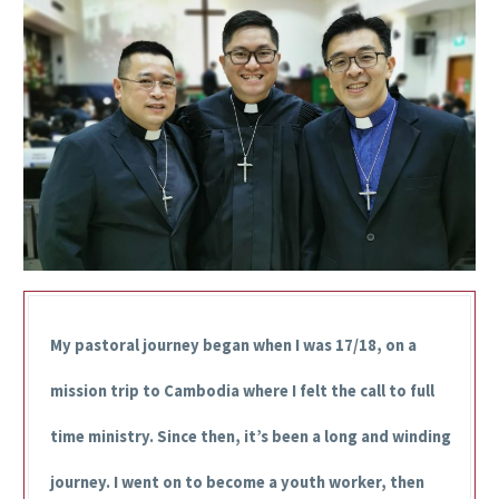
My pastoral journey began when I was 17/18, on a
mission trip to Cambodia where I felt the call to full
time ministry. Since then, it’s been a long and winding
journey. I went on to become a youth worker, then