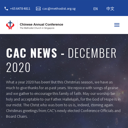
EN
中文
+65 6478 4811
cac@methodist.org.sg
CAC NEWS -
DECEMBER
2020
What a year 2020 has been! But this Christmas season, we have as
much to give thanks for as past years. We rejoice with songs of praise
and we gather to encourage this family of faith. May our worship be
holy and acceptable to our Father. Hallelujah, for the God of Hope is in
our midst. The Christ who was born to us is, indeed, coming again.
Christmas greetings from CAC's newly elected Conference Officials and
Board Chairs.