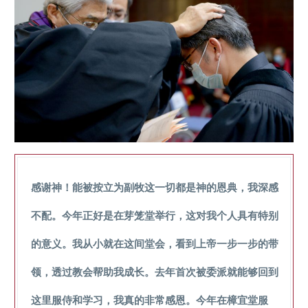
感谢神！能被按立为副牧这一切都是神的恩典，我深感
不配。今年正好是在芽笼堂举行，这对我个人具有特别
的意义。我从小就在这间堂会，看到上帝一步一步的带
领，透过教会帮助我成长。去年首次被委派就能够回到
这里服侍和学习，我真的非常感恩。今年在樟宜堂服