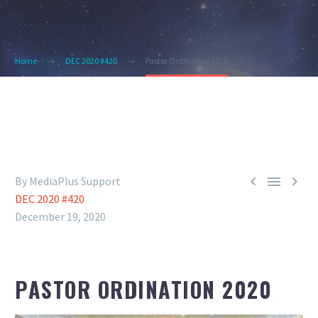
Home
DEC 2020 #420
Pastor Ordination 2020



By MediaPlus Support
DEC 2020 #420
December 19, 2020
PASTOR ORDINATION 2020