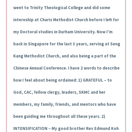
went to Trinity Theological College and did some
internship at Charis Methodist Church before I left for
my Doctoral studies in Durham University. Now I’m
back in Singapore for the last 3 years, serving at Seng
Kang Methodist Church, and also being a part of the
Chinese Annual Conference. I have 2 words to describe
how I feel about being ordained: 1) GRATEFUL – to
God, CAC, fellow clergy, leaders, SKMC and her
members, my family, friends, and mentors who have
been guiding me throughout all these years. 2)
INTENSIFICATION – My good brother Rev Edmund Koh