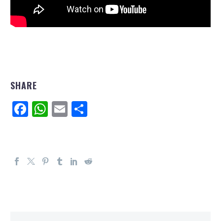
SHARE
Facebook
WhatsApp
Email
Share