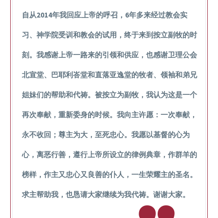
自从2014年我回应上帝的呼召，6年多来经过教会实
习、神学院受训和教会的试用，终于来到按立副牧的时
刻。我感谢上帝一路来的引领和供应，也感谢卫理公会
北宣堂、巴耶利峇堂和直落亚逸堂的牧者、领袖和弟兄
姐妹们的帮助和代祷。被按立为副牧，我认为这是一个
再次奉献，重新委身的时候。我向主许愿：一次奉献，
永不收回；尊主为大，至死忠心。我愿以基督的心为
心，离恶行善，遵行上帝所设立的律例典章，作群羊的
榜样，作主又忠心又良善的仆人，一生荣耀主的圣名。
求主帮助我，也恳请大家继续为我代祷。谢谢大家。