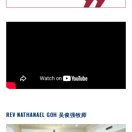

REV NATHANAEL GOH 吴俊强牧师