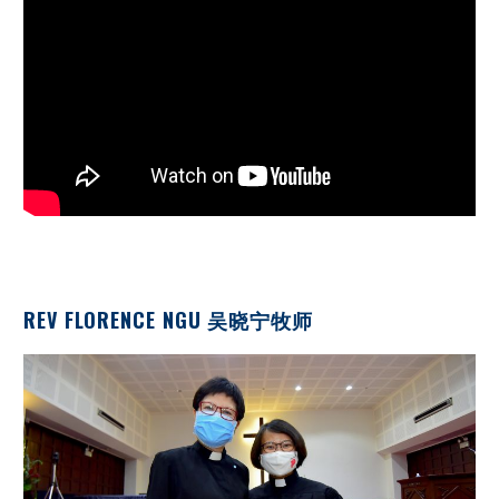
REV FLORENCE NGU 吴晓宁牧师