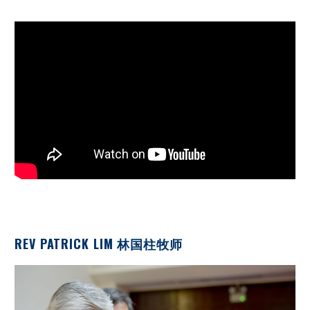
REV PATRICK LIM 林国柱牧师