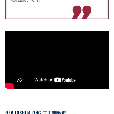

REV JOSHUA ONG 王志翔牧师