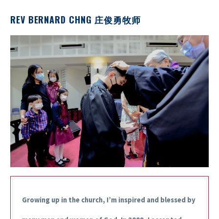
REV BERNARD CHNG 庄俊勇牧师
Growing up in the church, I’m inspired and blessed by