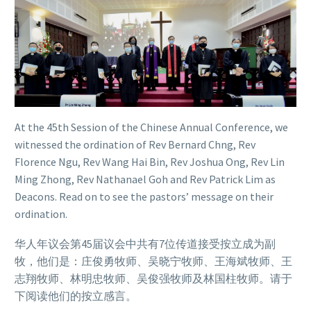
At the 45th Session of the Chinese Annual Conference, we
witnessed the ordination of Rev Bernard Chng, Rev
Florence Ngu, Rev Wang Hai Bin, Rev Joshua Ong, Rev Lin
Ming Zhong, Rev Nathanael Goh and Rev Patrick Lim as
Deacons. Read on to see the pastors’ message on their
ordination.
华人年议会第45届议会中共有7位传道接受按立成为副
牧，他们是：庄俊勇牧师、吴晓宁牧师、王海斌牧师、王
志翔牧师、林明忠牧师、吴俊强牧师及林国柱牧师。请于
下阅读他们的按立感言。