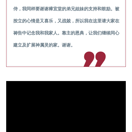
侍，我同样要谢谢樟宜堂的弟兄姐妹的支持和鼓励。被
按立的心情是又喜乐，又战兢，所以我在这里请大家在
祷告中记念我和我家人。靠主的恩典，让我们继续同心
建立及扩展神属灵的家。谢谢。
